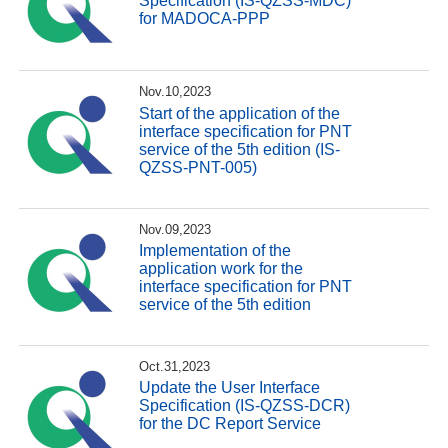
Specification (IS-QZSS-MDC)
for MADOCA-PPP
Nov.10,2023
Start of the application of the
interface specification for PNT
service of the 5th edition (IS-
QZSS-PNT-005)
Nov.09,2023
Implementation of the
application work for the
interface specification for PNT
service of the 5th edition
Oct.31,2023
Update the User Interface
Specification (IS-QZSS-DCR)
for the DC Report Service