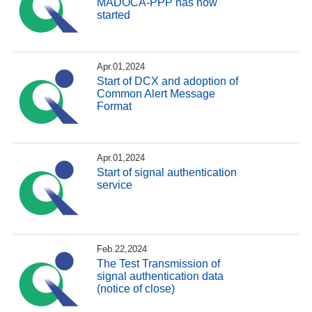
MADOCA-PPP has now
started
Apr.01,2024
Start of DCX and adoption of
Common Alert Message
Format
Apr.01,2024
Start of signal authentication
service
Feb.22,2024
The Test Transmission of
signal authentication data
(notice of close)