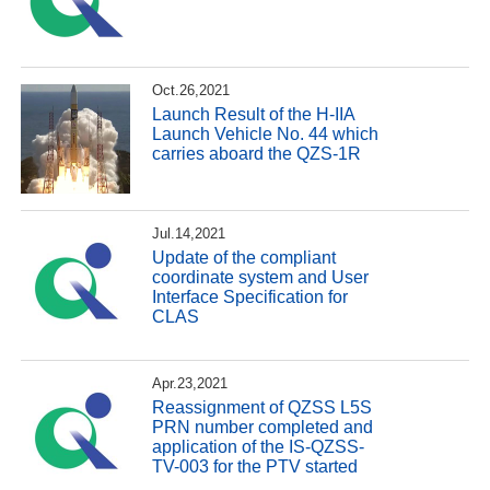
Oct.26,2021
Launch Result of the H-IIA
Launch Vehicle No. 44 which
carries aboard the QZS-1R
Jul.14,2021
Update of the compliant
coordinate system and User
Interface Specification for
CLAS
Apr.23,2021
Reassignment of QZSS L5S
PRN number completed and
application of the IS-QZSS-
TV-003 for the PTV started