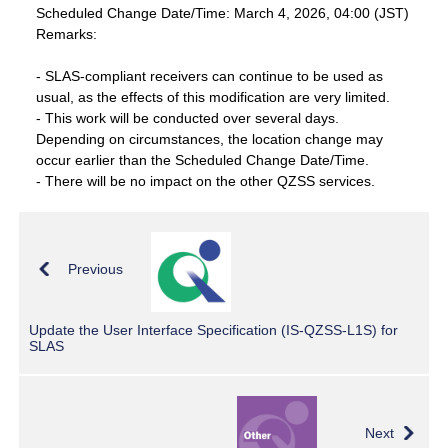
Scheduled Change Date/Time: March 4, 2026, 04:00 (JST)
Remarks:
- SLAS-compliant receivers can continue to be used as
usual, as the effects of this modification are very limited.
- This work will be conducted over several days.
Depending on circumstances, the location change may
occur earlier than the Scheduled Change Date/Time.
- There will be no impact on the other QZSS services.
Previous
Update the User Interface Specification (IS-QZSS-L1S) for
SLAS
Next