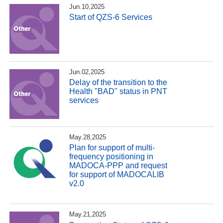
Jun.10,2025
Start of QZS-6 Services
Jun.02,2025
Delay of the transition to the
Health "BAD" status in PNT
services
May.28,2025
Plan for support of multi-
frequency positioning in
MADOCA-PPP and request
for support of MADOCALIB
v2.0
May.21,2025