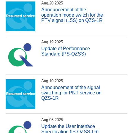
Aug.20,2025
Announcement of the
operation mode switch for the
PTV signal (L5S) on QZS-1R
Aug.19,2025
Update of Performance
Standard (PS-QZSS)
Aug.10,2025
Announcement of the signal
switching for PNT service on
QZS-1R
Aug.05,2025
Update the User Interface
Specification (IS-QZSS-L6)