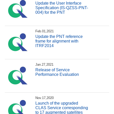
Update the User Interface
Specification (IS-QZSS-PNT-
004) for the PNT
Feb.01,2021
Update the PNT reference
frame for alignment with
ITRF2014
Jan.27,2021
Release of Service
Performance Evaluation
Nov.17,2020
Launch of the upgraded
CLAS Service corresponding
to 17 augmented satellites