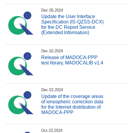
Dec.05,2024
Update the User Interface
Specification (IS-QZSS-DCX)
for the DC Report Service
(Extended Information)
Dec.02,2024
Release of MADOCA-PPP
test library, MADOCALIB v1.4
Dec.02,2024
Update of the coverage areas
of ionospheric correction data
for the Internet distribution of
MADOCA-PPP
Oct.23,2024