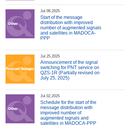
Jul.08,2025
Start of the message
distribution with improved
number of augmented signals
and satellites in MADOCA-
PPP
Jul.25,2025
Announcement of the signal
switching for PNT service on
QZS-1R (Partially revised on
July 25, 2025)
Jul.02,2025
Schedule for the start of the
message distribution with
improved number of
augmented signals and
satellites in MADOCA-PPP