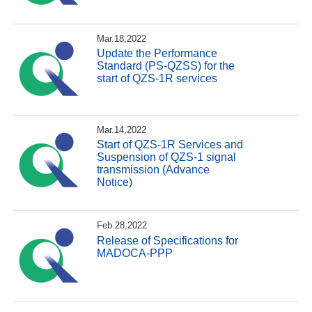
Mar.18,2022
Update the Performance
Standard (PS-QZSS) for the
start of QZS-1R services
Mar.14,2022
Start of QZS-1R Services and
Suspension of QZS-1 signal
transmission (Advance
Notice)
Feb.28,2022
Release of Specifications for
MADOCA-PPP