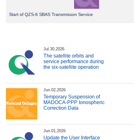
Start of QZS-6 SBAS Transmisson Service
Jul.30,2026
The satellite orbits and
service performance during
the six-satellite operation
Jun.02,2026
Temporary Suspension of
MADOCA-PPP Ionospheric
Correction Data
Jun.01,2026
Update the User Interface