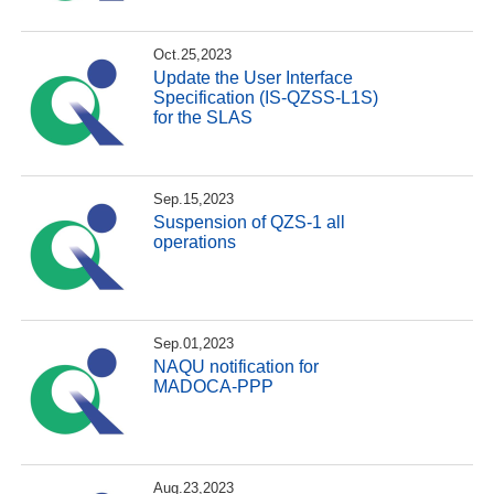
Oct.25,2023
Update the User Interface
Specification (IS-QZSS-L1S)
for the SLAS
Sep.15,2023
Suspension of QZS-1 all
operations
Sep.01,2023
NAQU notification for
MADOCA-PPP
Aug.23,2023