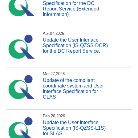
Specification for the DC
Report Service (Extended
Information)
Apr.07,2026
Update the User Interface
Specification (IS-QZSS-DCR)
for the DC Report Service.
Mar.27,2026
Update of the compliant
coordinate system and User
Interface Specification for
CLAS
Feb.20,2026
Update the User Interface
Specification (IS-QZSS-L1S)
for SLAS