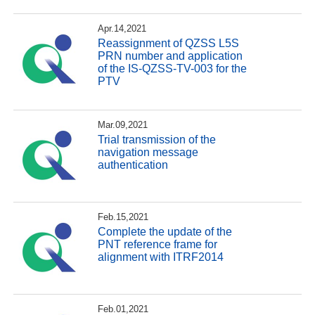
Apr.14,2021
Reassignment of QZSS L5S
PRN number and application
of the IS-QZSS-TV-003 for the
PTV
Mar.09,2021
Trial transmission of the
navigation message
authentication
Feb.15,2021
Complete the update of the
PNT reference frame for
alignment with ITRF2014
Feb.01,2021