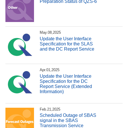
Preparation Status of QZS-6
May.08,2025
Update the User Interface
Specification for the SLAS
and the DC Report Service
Apr.01,2025
Update the User Interface
Specification for the DC
Report Service (Extended
Information)
Feb.21,2025
Scheduled Outage of SBAS
signal in the SBAS
Transmission Service