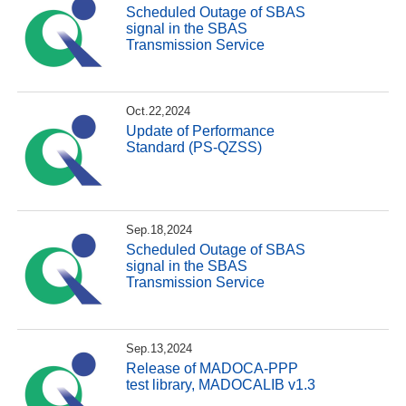
Scheduled Outage of SBAS
signal in the SBAS
Transmission Service
Oct.22,2024
Update of Performance
Standard (PS-QZSS)
Sep.18,2024
Scheduled Outage of SBAS
signal in the SBAS
Transmission Service
Sep.13,2024
Release of MADOCA-PPP
test library, MADOCALIB v1.3