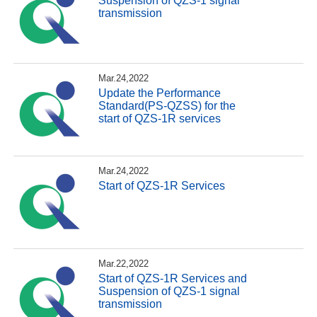
Suspension of QZS-1 signal
transmission
Mar.24,2022
Update the Performance
Standard(PS-QZSS) for the
start of QZS-1R services
Mar.24,2022
Start of QZS-1R Services
Mar.22,2022
Start of QZS-1R Services and
Suspension of QZS-1 signal
transmission