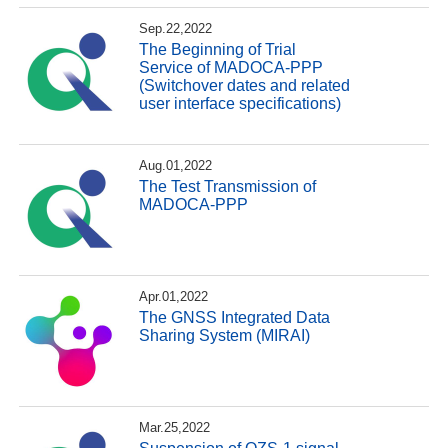
Sep.22,2022
The Beginning of Trial
Service of MADOCA-PPP
(Switchover dates and related
user interface specifications)
Aug.01,2022
The Test Transmission of
MADOCA-PPP
Apr.01,2022
The GNSS Integrated Data
Sharing System (MIRAI)
Mar.25,2022