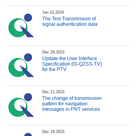
Jan.10,2024
The Test Transmission of
signal authentication data
Dec.28,2023
Update the User Interface
Specification (IS-QZSS-TV)
for the PTV
Dec.21,2023
The change of transmission
pattern for navigation
messages in PNT services
Dec.18,2023