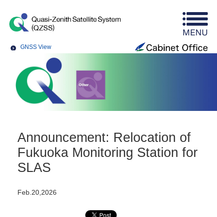
GNSS View
Announcement: Relocation of
Fukuoka Monitoring Station for
SLAS
Feb.20,2026