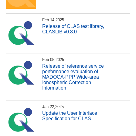
Feb.14,2025
Release of CLAS test library,
CLASLIB v0.8.0
Feb.05,2025
Release of reference service
performance evaluation of
MADOCA-PPP Wide-area
Ionospheric Correction
Information
Jan.22,2025
Update the User Interface
Specification for CLAS