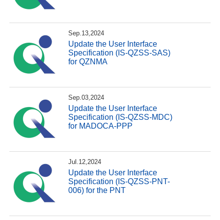
Sep.13,2024
Update the User Interface
Specification (IS-QZSS-SAS)
for QZNMA
Sep.03,2024
Update the User Interface
Specification (IS-QZSS-MDC)
for MADOCA-PPP
Jul.12,2024
Update the User Interface
Specification (IS-QZSS-PNT-
006) for the PNT