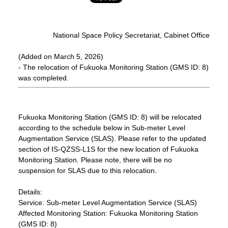
National Space Policy Secretariat, Cabinet Office
(Added on March 5, 2026)
- The relocation of Fukuoka Monitoring Station (GMS ID: 8)
was completed.
Fukuoka Monitoring Station (GMS ID: 8) will be relocated
according to the schedule below in Sub-meter Level
Augmentation Service (SLAS). Please refer to the updated
section of IS-QZSS-L1S for the new location of Fukuoka
Monitoring Station. Please note, there will be no
suspension for SLAS due to this relocation.
Details:
Service: Sub-meter Level Augmentation Service (SLAS)
Affected Monitoring Station: Fukuoka Monitoring Station
(GMS ID: 8)