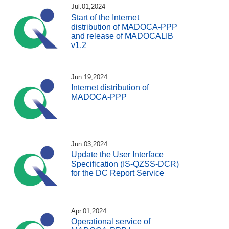
Jul.01,2024
Start of the Internet
distribution of MADOCA-PPP
and release of MADOCALIB
v1.2
Jun.19,2024
Internet distribution of
MADOCA-PPP
Jun.03,2024
Update the User Interface
Specification (IS-QZSS-DCR)
for the DC Report Service
Apr.01,2024
Operational service of