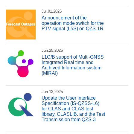
Jul.01,2025
Announcement of the
operation mode switch for the
PTV signal (L5S) on QZS-1R
Jun.25,2025
L1C/B support of Multi-GNSS
Integrated Real time and
Archived Information system
(MIRAI)
Jun.13,2025
Update the User Interface
Specification (IS-QZSS-L6)
for CLAS and CLAS test
library, CLASLIB, and the Test
Transmission from QZS-3