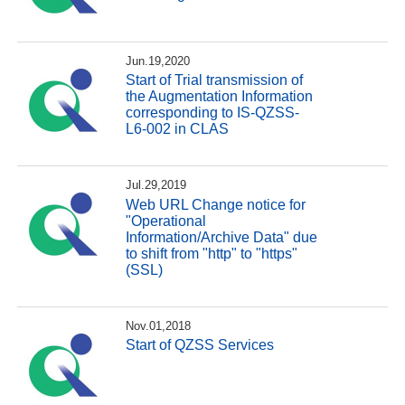
Jun.19,2020
Start of Trial transmission of
the Augmentation Information
corresponding to IS-QZSS-
L6-002 in CLAS
Jul.29,2019
Web URL Change notice for
"Operational
Information/Archive Data" due
to shift from "http" to "https"
(SSL)
Nov.01,2018
Start of QZSS Services