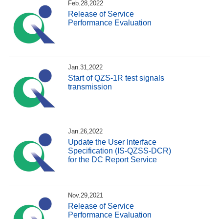
Feb.28,2022
Release of Service
Performance Evaluation
Jan.31,2022
Start of QZS-1R test signals
transmission
Jan.26,2022
Update the User Interface
Specification (IS-QZSS-DCR)
for the DC Report Service
Nov.29,2021
Release of Service
Performance Evaluation