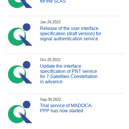
for the SLAS
Jan.24,2023
Release of the user interface
specification (draft version) for
signal authentication service
Oct.25,2022
Update the interface
specification of PNT service
for 7-Satellites Constellation
in advance
Sep.30,2022
Trial service of MADOCA-
PPP has now started