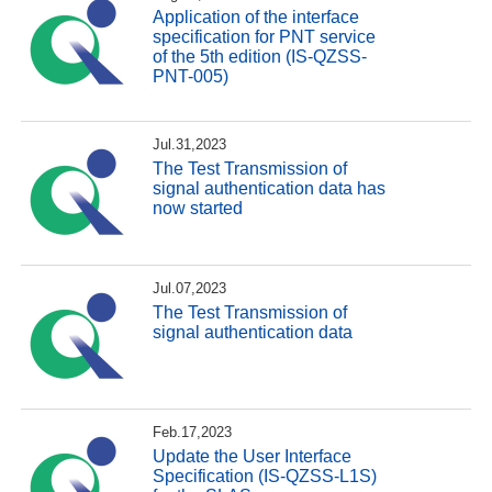
Application of the interface
specification for PNT service
of the 5th edition (IS-QZSS-
PNT-005)
Jul.31,2023
The Test Transmission of
signal authentication data has
now started
Jul.07,2023
The Test Transmission of
signal authentication data
Feb.17,2023
Update the User Interface
Specification (IS-QZSS-L1S)