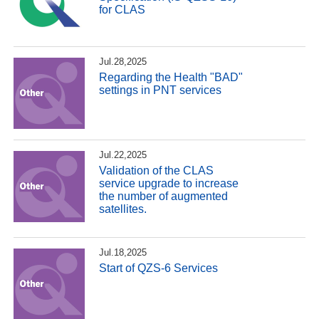
for CLAS
Jul.28,2025
Regarding the Health "BAD"
settings in PNT services
Jul.22,2025
Validation of the CLAS
service upgrade to increase
the number of augmented
satellites.
Jul.18,2025
Start of QZS-6 Services