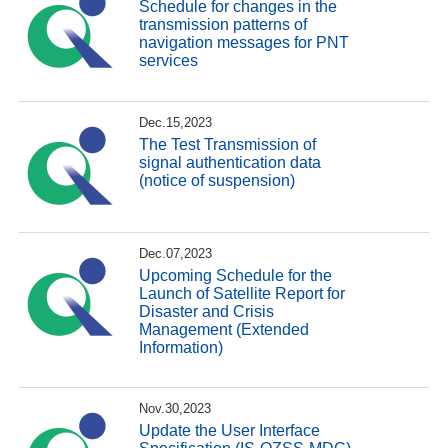
Schedule for changes in the
transmission patterns of
navigation messages for PNT
services
Dec.15,2023
The Test Transmission of
signal authentication data
(notice of suspension)
Dec.07,2023
Upcoming Schedule for the
Launch of Satellite Report for
Disaster and Crisis
Management (Extended
Information)
Nov.30,2023
Update the User Interface