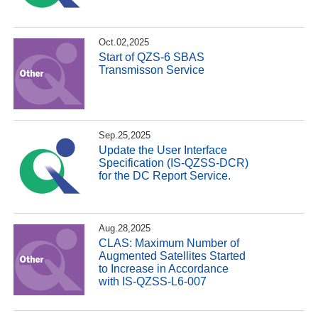
Oct.02,2025
Start of QZS-6 SBAS
Transmisson Service
Sep.25,2025
Update the User Interface
Specification (IS-QZSS-DCR)
for the DC Report Service.
Aug.28,2025
CLAS: Maximum Number of
Augmented Satellites Started
to Increase in Accordance
with IS-QZSS-L6-007