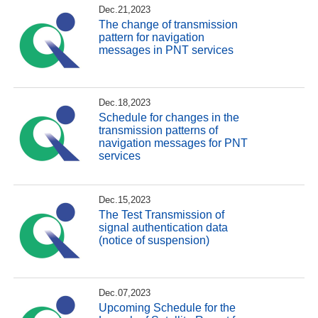
Dec.21,2023
The change of transmission
pattern for navigation
messages in PNT services
Dec.18,2023
Schedule for changes in the
transmission patterns of
navigation messages for PNT
services
Dec.15,2023
The Test Transmission of
signal authentication data
(notice of suspension)
Dec.07,2023
Upcoming Schedule for the