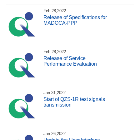
Feb.28,2022
Release of Specifications for
MADOCA-PPP
Feb.28,2022
Release of Service
Performance Evaluation
Jan.31,2022
Start of QZS-1R test signals
transmission
Jan.26,2022