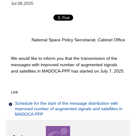
Jul.08,2025
National Space Policy Secretariat, Cabinet Office
We would like to inform you that the transmission of the
messages with improved number of augmented signals
and satellites in MADOCA-PPP has started on July 7, 2025.
Link
Schedule for the start of the message distribution with
improved number of augmented signals and satellites in
MADOCA-PPP