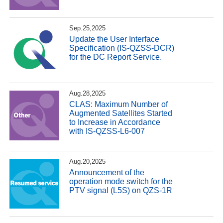
Sep.25,2025
Update the User Interface
Specification (IS-QZSS-DCR)
for the DC Report Service.
Aug.28,2025
CLAS: Maximum Number of
Augmented Satellites Started
to Increase in Accordance
with IS-QZSS-L6-007
Aug.20,2025
Announcement of the
operation mode switch for the
PTV signal (L5S) on QZS-1R