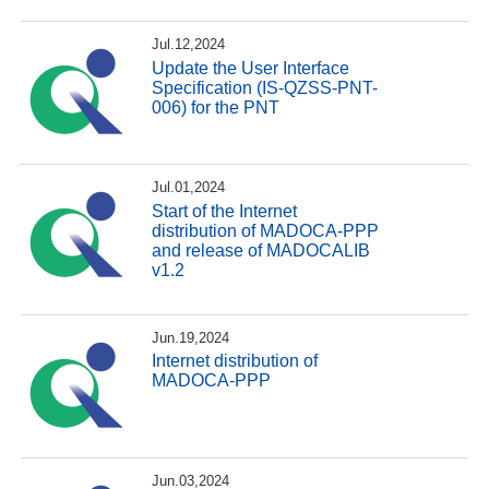
Jul.12,2024
Update the User Interface
Specification (IS-QZSS-PNT-
006) for the PNT
Jul.01,2024
Start of the Internet
distribution of MADOCA-PPP
and release of MADOCALIB
v1.2
Jun.19,2024
Internet distribution of
MADOCA-PPP
Jun.03,2024