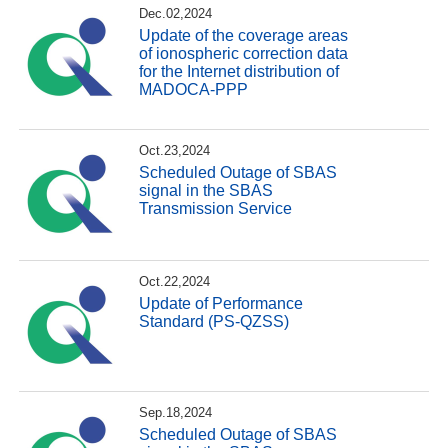
Dec.02,2024
Update of the coverage areas
of ionospheric correction data
for the Internet distribution of
MADOCA-PPP
Oct.23,2024
Scheduled Outage of SBAS
signal in the SBAS
Transmission Service
Oct.22,2024
Update of Performance
Standard (PS-QZSS)
Sep.18,2024
Scheduled Outage of SBAS