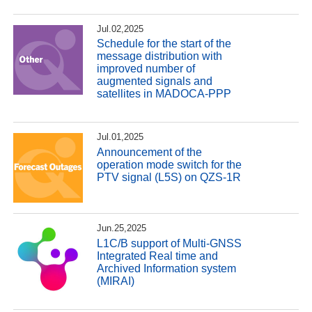
Jul.02,2025
Schedule for the start of the
message distribution with
improved number of
augmented signals and
satellites in MADOCA-PPP
Jul.01,2025
Announcement of the
operation mode switch for the
PTV signal (L5S) on QZS-1R
Jun.25,2025
L1C/B support of Multi-GNSS
Integrated Real time and
Archived Information system
(MIRAI)