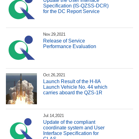
Update the User Interface
Specification (IS-QZSS-DCR)
for the DC Report Service
Nov.29,2021
Release of Service
Performance Evaluation
Oct.26,2021
Launch Result of the H-IIA
Launch Vehicle No. 44 which
carries aboard the QZS-1R
Jul.14,2021
Update of the compliant
coordinate system and User
Interface Specification for
CLAS