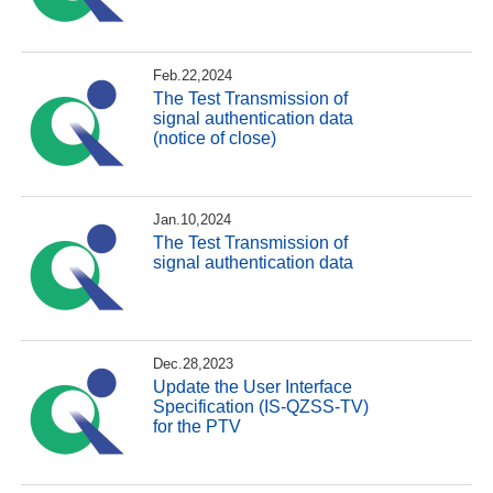
Feb.22,2024
The Test Transmission of
signal authentication data
(notice of close)
Jan.10,2024
The Test Transmission of
signal authentication data
Dec.28,2023
Update the User Interface
Specification (IS-QZSS-TV)
for the PTV