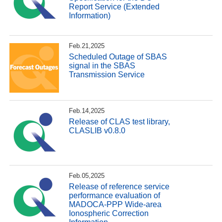
Report Service (Extended
Information)
Feb.21,2025
Scheduled Outage of SBAS
signal in the SBAS
Transmission Service
Feb.14,2025
Release of CLAS test library,
CLASLIB v0.8.0
Feb.05,2025
Release of reference service
performance evaluation of
MADOCA-PPP Wide-area
Ionospheric Correction