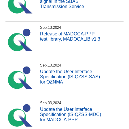
signal in the SBAS
Transmission Service
Sep.13,2024
Release of MADOCA-PPP
test library, MADOCALIB v1.3
Sep.13,2024
Update the User Interface
Specification (IS-QZSS-SAS)
for QZNMA
Sep.03,2024
Update the User Interface
Specification (IS-QZSS-MDC)
for MADOCA-PPP