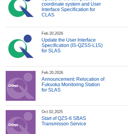
coordinate system and User
Interface Specification for
CLAS
Feb.20,2026
Update the User Interface
Specification (IS-QZSS-L1S)
for SLAS
Feb.20,2026
Announcement: Relocation of
Fukuoka Monitoring Station
for SLAS
Oct.02,2025
Start of QZS-6 SBAS
Transmisson Service