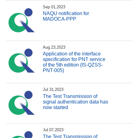
Sep.01,2023
NAQU notification for
MADOCA-PPP
Aug.23,2023
Application of the interface
specification for PNT service
of the 5th edition (IS-QZSS-
PNT-005)
Jul.31,2023
The Test Transmission of
signal authentication data has
now started
Jul.07,2023
The Test Transmission of