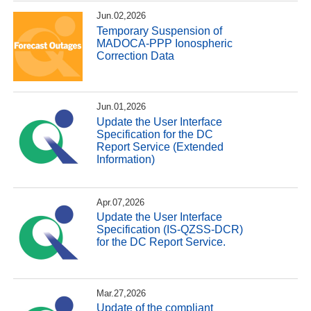
Jun.02,2026
Temporary Suspension of
MADOCA-PPP Ionospheric
Correction Data
Jun.01,2026
Update the User Interface
Specification for the DC
Report Service (Extended
Information)
Apr.07,2026
Update the User Interface
Specification (IS-QZSS-DCR)
for the DC Report Service.
Mar.27,2026
Update of the compliant