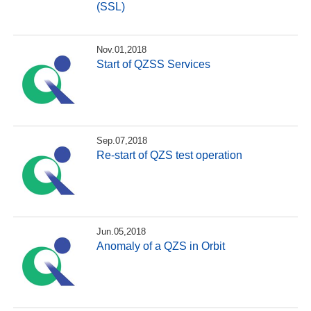
(SSL)
Nov.01,2018
Start of QZSS Services
Sep.07,2018
Re-start of QZS test operation
Jun.05,2018
Anomaly of a QZS in Orbit