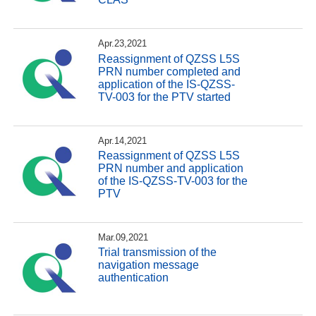
Apr.23,2021
Reassignment of QZSS L5S
PRN number completed and
application of the IS-QZSS-
TV-003 for the PTV started
Apr.14,2021
Reassignment of QZSS L5S
PRN number and application
of the IS-QZSS-TV-003 for the
PTV
Mar.09,2021
Trial transmission of the
navigation message
authentication