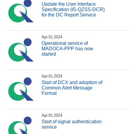
Update the User Interface
Specification (IS-QZSS-DCR)
for the DC Report Service
Apr.01,2024
Operational service of
MADOCA-PPP has now
started
Apr.01,2024
Start of DCX and adoption of
Common Alert Message
Format
Apr.01,2024
Start of signal authentication
service