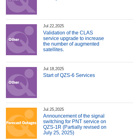
Jul.22,2025
Validation of the CLAS
service upgrade to increase
the number of augmented
satellites.
Jul.18,2025
Start of QZS-6 Services
Jul.25,2025
Announcement of the signal
switching for PNT service on
QZS-1R (Partially revised on
July 25, 2025)