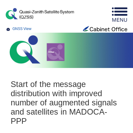
GNSS View
Start of the message
distribution with improved
number of augmented signals
and satellites in MADOCA-
PPP