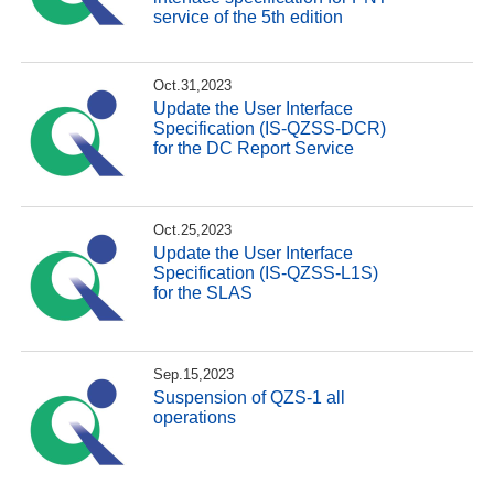
service of the 5th edition
Oct.31,2023
Update the User Interface
Specification (IS-QZSS-DCR)
for the DC Report Service
Oct.25,2023
Update the User Interface
Specification (IS-QZSS-L1S)
for the SLAS
Sep.15,2023
Suspension of QZS-1 all
operations