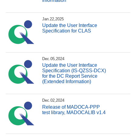
Information
Jan.22,2025
Update the User Interface
Specification for CLAS
Dec.05,2024
Update the User Interface
Specification (IS-QZSS-DCX)
for the DC Report Service
(Extended Information)
Dec.02,2024
Release of MADOCA-PPP
test library, MADOCALIB v1.4