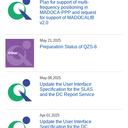
Plan for support of multi-
frequency positioning in
MADOCA-PPP and request
for support of MADOCALIB
v2.0
May.21,2025
Preparation Status of QZS-6
May.08,2025
Update the User Interface
Specification for the SLAS
and the DC Report Service
Apr.01,2025
Update the User Interface
Specification for the DC