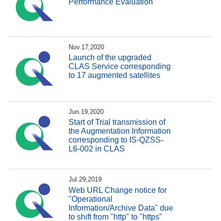
Performance Evaluation
Nov.17,2020
Launch of the upgraded
CLAS Service corresponding
to 17 augmented satellites
Jun.19,2020
Start of Trial transmission of
the Augmentation Information
corresponding to IS-QZSS-
L6-002 in CLAS
Jul.29,2019
Web URL Change notice for
"Operational
Information/Archive Data" due
to shift from "http" to "https"