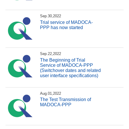
Sep.30,2022
Trial service of MADOCA-
PPP has now started
Sep.22,2022
The Beginning of Trial
Service of MADOCA-PPP
(Switchover dates and related
user interface specifications)
Aug.01,2022
The Test Transmission of
MADOCA-PPP