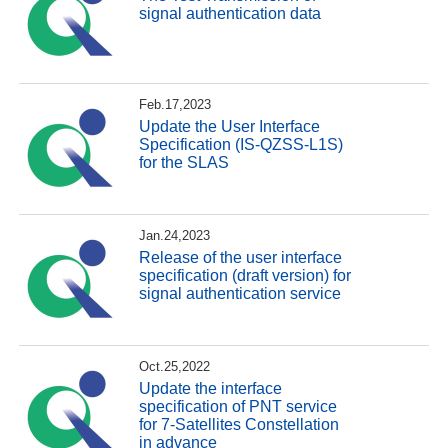
signal authentication data
Feb.17,2023
Update the User Interface
Specification (IS-QZSS-L1S)
for the SLAS
Jan.24,2023
Release of the user interface
specification (draft version) for
signal authentication service
Oct.25,2022
Update the interface
specification of PNT service
for 7-Satellites Constellation
in advance