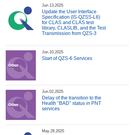
Jun.13,2025
Update the User Interface
Specification (IS-QZSS-L6)
for CLAS and CLAS test
library, CLASLIB, and the Test
Transmission from QZS-3
Jun.10,2025
Start of QZS-6 Services
Jun.02,2025
Delay of the transition to the
Health "BAD" status in PNT
services
May.28,2025