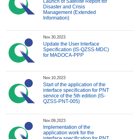
Launch of Satellite Report for
Disaster and Crisis
Management (Extended
Information)
Nov.30,2023
Update the User Interface
Specification (IS-QZSS-MDC)
for MADOCA-PPP
Nov.10,2023
Start of the application of the
interface specification for PNT
service of the 5th edition (IS-
QZSS-PNT-005)
Nov.09,2023
Implementation of the
application work for the
interface specification for PNT