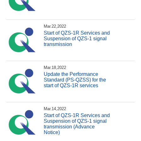
Mar.22,2022
Start of QZS-1R Services and
Suspension of QZS-1 signal
transmission
Mar.18,2022
Update the Performance
Standard (PS-QZSS) for the
start of QZS-1R services
Mar.14,2022
Start of QZS-1R Services and
Suspension of QZS-1 signal
transmission (Advance
Notice)