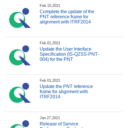
Feb.15,2021
Complete the update of the
PNT reference frame for
alignment with ITRF2014
Feb.01,2021
Update the User Interface
Specification (IS-QZSS-PNT-
004) for the PNT
Feb.01,2021
Update the PNT reference
frame for alignment with
ITRF2014
Jan.27,2021
Release of Service