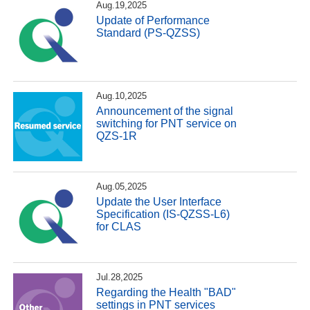
Aug.19,2025
Update of Performance
Standard (PS-QZSS)
Aug.10,2025
Announcement of the signal
switching for PNT service on
QZS-1R
Aug.05,2025
Update the User Interface
Specification (IS-QZSS-L6)
for CLAS
Jul.28,2025
Regarding the Health "BAD"
settings in PNT services