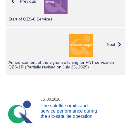
Previous
Start of QZS-6 Services
Next
Announcement of the signal switching for PNT service on
QZS-1R (Partially revised on July 25, 2025)
Jul.30,2026
The satellite orbits and
service performance during
the six-satellite operation