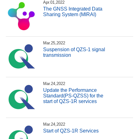
Apr.01,2022
The GNSS Integrated Data
Sharing System (MIRAI)
Mar.25,2022
Suspension of QZS-1 signal
transmission
Mar.24,2022
Update the Performance
Standard(PS-QZSS) for the
start of QZS-1R services
Mar.24,2022
Start of QZS-1R Services