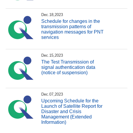
Dec.18,2023
Schedule for changes in the
transmission patterns of
navigation messages for PNT
services
Dec.15,2023
The Test Transmission of
signal authentication data
(notice of suspension)
Dec.07,2023
Upcoming Schedule for the
Launch of Satellite Report for
Disaster and Crisis
Management (Extended
Information)