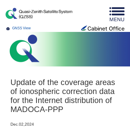
GNSS View
Update of the coverage areas
of ionospheric correction data
for the Internet distribution of
MADOCA-PPP
Dec.02,2024