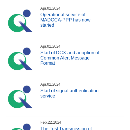
Apr.01,2024
Operational service of
MADOCA-PPP has now
started
Apr.01,2024
Start of DCX and adoption of
Common Alert Message
Format
Apr.01,2024
Start of signal authentication
service
Feb.22,2024
The Test Transmission of