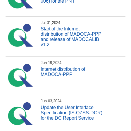
006) for the PNT
Jul.01,2024
Start of the Internet
distribution of MADOCA-PPP
and release of MADOCALIB
v1.2
Jun.19,2024
Internet distribution of
MADOCA-PPP
Jun.03,2024
Update the User Interface
Specification (IS-QZSS-DCR)
for the DC Report Service