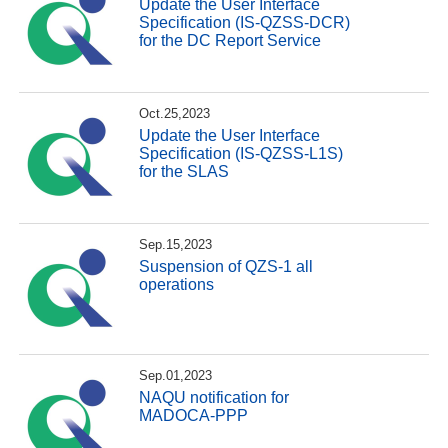
Update the User Interface
Specification (IS-QZSS-DCR)
for the DC Report Service
Oct.25,2023
Update the User Interface
Specification (IS-QZSS-L1S)
for the SLAS
Sep.15,2023
Suspension of QZS-1 all
operations
Sep.01,2023
NAQU notification for
MADOCA-PPP