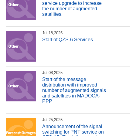
service upgrade to increase
the number of augmented
satellites.
Jul.18,2025
Start of QZS-6 Services
Jul.08,2025
Start of the message
distribution with improved
number of augmented signals
and satellites in MADOCA-
PPP
Jul.25,2025
Announcement of the signal
switching for PNT service on