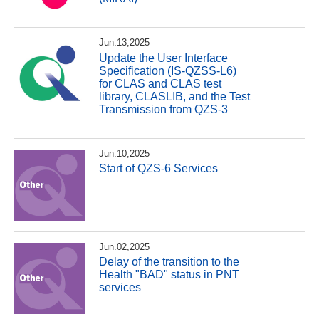
Jun.13,2025
Update the User Interface
Specification (IS-QZSS-L6)
for CLAS and CLAS test
library, CLASLIB, and the Test
Transmission from QZS-3
Jun.10,2025
Start of QZS-6 Services
Jun.02,2025
Delay of the transition to the
Health "BAD" status in PNT
services