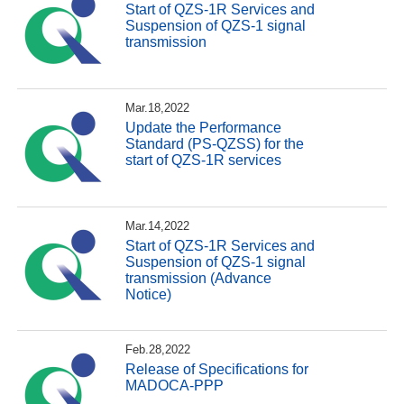
Start of QZS-1R Services and
Suspension of QZS-1 signal
transmission
Mar.18,2022
Update the Performance
Standard (PS-QZSS) for the
start of QZS-1R services
Mar.14,2022
Start of QZS-1R Services and
Suspension of QZS-1 signal
transmission (Advance
Notice)
Feb.28,2022
Release of Specifications for
MADOCA-PPP