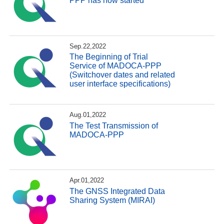
PPP has now started
Sep.22,2022
The Beginning of Trial
Service of MADOCA-PPP
(Switchover dates and related
user interface specifications)
Aug.01,2022
The Test Transmission of
MADOCA-PPP
Apr.01,2022
The GNSS Integrated Data
Sharing System (MIRAI)