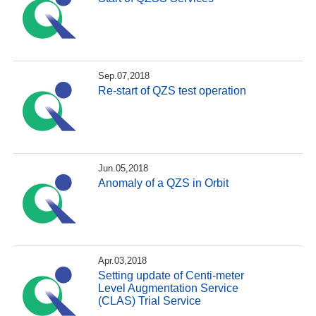
Sep.07,2018
Re-start of QZS test operation
Jun.05,2018
Anomaly of a QZS in Orbit
Apr.03,2018
Setting update of Centi-meter
Level Augmentation Service
(CLAS) Trial Service