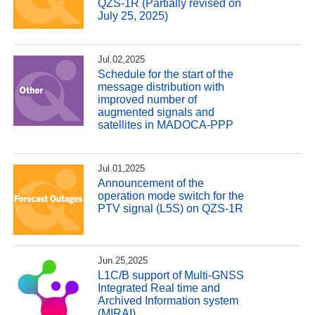
QZS-1R (Partially revised on
July 25, 2025)
Jul.02,2025
Schedule for the start of the
message distribution with
improved number of
augmented signals and
satellites in MADOCA-PPP
Jul.01,2025
Announcement of the
operation mode switch for the
PTV signal (L5S) on QZS-1R
Jun.25,2025
L1C/B support of Multi-GNSS
Integrated Real time and
Archived Information system
(MIRAI)