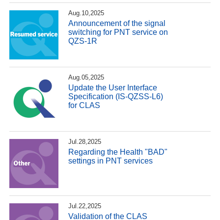
Aug.10,2025
Announcement of the signal
switching for PNT service on
QZS-1R
Aug.05,2025
Update the User Interface
Specification (IS-QZSS-L6)
for CLAS
Jul.28,2025
Regarding the Health "BAD"
settings in PNT services
Jul.22,2025
Validation of the CLAS