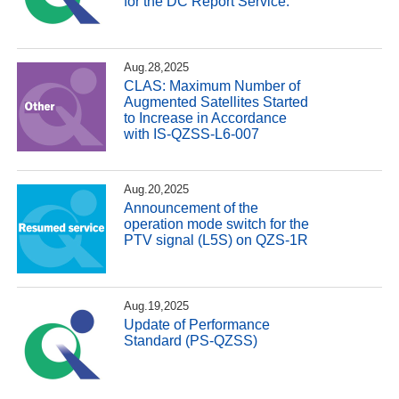
for the DC Report Service.
Aug.28,2025
CLAS: Maximum Number of
Augmented Satellites Started
to Increase in Accordance
with IS-QZSS-L6-007
Aug.20,2025
Announcement of the
operation mode switch for the
PTV signal (L5S) on QZS-1R
Aug.19,2025
Update of Performance
Standard (PS-QZSS)