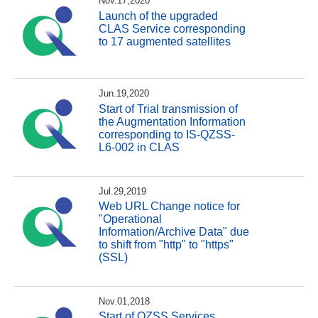
Nov.17,2020
Launch of the upgraded
CLAS Service corresponding
to 17 augmented satellites
Jun.19,2020
Start of Trial transmission of
the Augmentation Information
corresponding to IS-QZSS-
L6-002 in CLAS
Jul.29,2019
Web URL Change notice for
"Operational
Information/Archive Data" due
to shift from "http" to "https"
(SSL)
Nov.01,2018
Start of QZSS Services