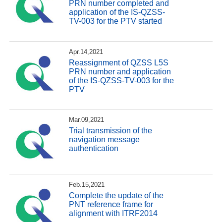
PRN number completed and
application of the IS-QZSS-
TV-003 for the PTV started
Apr.14,2021
Reassignment of QZSS L5S
PRN number and application
of the IS-QZSS-TV-003 for the
PTV
Mar.09,2021
Trial transmission of the
navigation message
authentication
Feb.15,2021
Complete the update of the
PNT reference frame for
alignment with ITRF2014