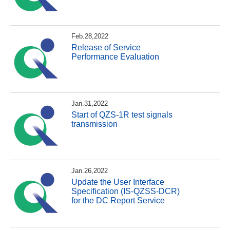
Feb.28,2022
Release of Service
Performance Evaluation
Jan.31,2022
Start of QZS-1R test signals
transmission
Jan.26,2022
Update the User Interface
Specification (IS-QZSS-DCR)
for the DC Report Service