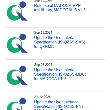
Sep.13,2024
Release of MADOCA-PPP
test library, MADOCALIB v1.3
Sep.13,2024
Update the User Interface
Specification (IS-QZSS-SAS)
for QZNMA
Sep.03,2024
Update the User Interface
Specification (IS-QZSS-MDC)
for MADOCA-PPP
Jul.12,2024
Update the User Interface
Specification (IS-QZSS-PNT-