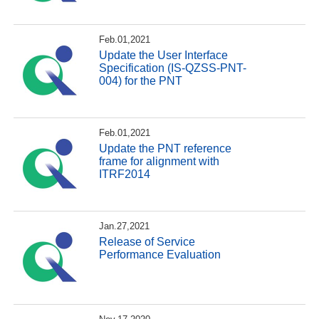
Feb.01,2021
Update the User Interface
Specification (IS-QZSS-PNT-
004) for the PNT
Feb.01,2021
Update the PNT reference
frame for alignment with
ITRF2014
Jan.27,2021
Release of Service
Performance Evaluation