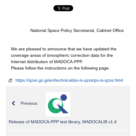
National Space Policy Secretariat, Cabinet Office
We are pleased to announce that we have updated the
coverage areas of ionospheric correction data for the
Internet distribution of MADOCA-PPP.
Please follow the instructions on the following page.
https://qzss.go.jp/en/technical/ps-is-qzss/ps-is-qzss.html
Previous
Release of MADOCA-PPP test library, MADOCALIB v1.4