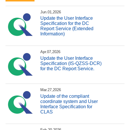
Jun.01,2026
Update the User Interface
Specification for the DC
Report Service (Extended
Information)
Apr.07,2026
Update the User Interface
Specification (IS-QZSS-DCR)
for the DC Report Service.
Mar.27,2026
Update of the compliant
coordinate system and User
Interface Specification for
CLAS
Feb.20,2026