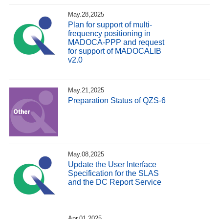
May.28,2025
Plan for support of multi-
frequency positioning in
MADOCA-PPP and request
for support of MADOCALIB
v2.0
May.21,2025
Preparation Status of QZS-6
May.08,2025
Update the User Interface
Specification for the SLAS
and the DC Report Service
Apr.01,2025