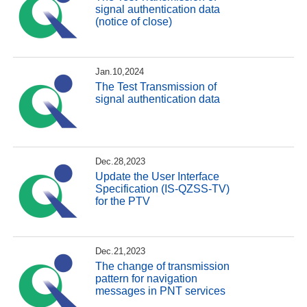
signal authentication data
(notice of close)
Jan.10,2024
The Test Transmission of
signal authentication data
Dec.28,2023
Update the User Interface
Specification (IS-QZSS-TV)
for the PTV
Dec.21,2023
The change of transmission
pattern for navigation
messages in PNT services