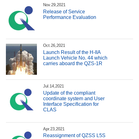
Nov.29,2021
Release of Service
Performance Evaluation
Oct.26,2021
Launch Result of the H-IIA
Launch Vehicle No. 44 which
carries aboard the QZS-1R
Jul.14,2021
Update of the compliant
coordinate system and User
Interface Specification for
CLAS
Apr.23,2021
Reassignment of QZSS L5S