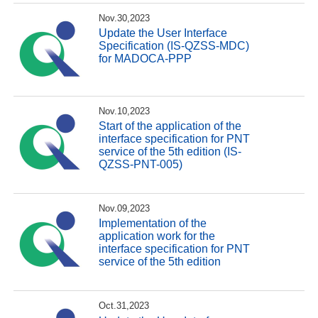
Nov.30,2023
Update the User Interface
Specification (IS-QZSS-MDC)
for MADOCA-PPP
Nov.10,2023
Start of the application of the
interface specification for PNT
service of the 5th edition (IS-
QZSS-PNT-005)
Nov.09,2023
Implementation of the
application work for the
interface specification for PNT
service of the 5th edition
Oct.31,2023