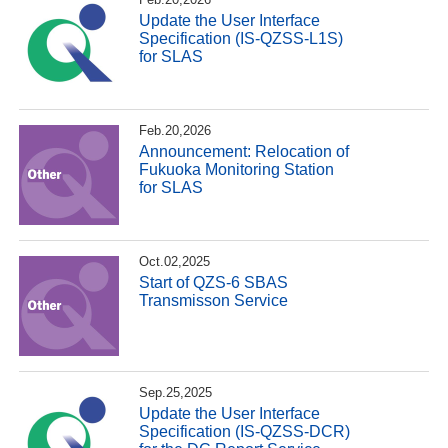
Update the User Interface
Specification (IS-QZSS-L1S)
for SLAS
Feb.20,2026
Announcement: Relocation of
Fukuoka Monitoring Station
for SLAS
Oct.02,2025
Start of QZS-6 SBAS
Transmisson Service
Sep.25,2025
Update the User Interface
Specification (IS-QZSS-DCR)