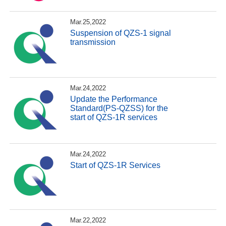
Mar.25,2022
Suspension of QZS-1 signal
transmission
Mar.24,2022
Update the Performance
Standard(PS-QZSS) for the
start of QZS-1R services
Mar.24,2022
Start of QZS-1R Services
Mar.22,2022