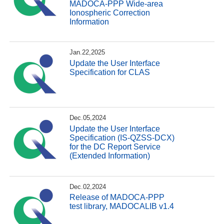
MADOCA-PPP Wide-area
Ionospheric Correction
Information
Jan.22,2025
Update the User Interface
Specification for CLAS
Dec.05,2024
Update the User Interface
Specification (IS-QZSS-DCX)
for the DC Report Service
(Extended Information)
Dec.02,2024
Release of MADOCA-PPP
test library, MADOCALIB v1.4