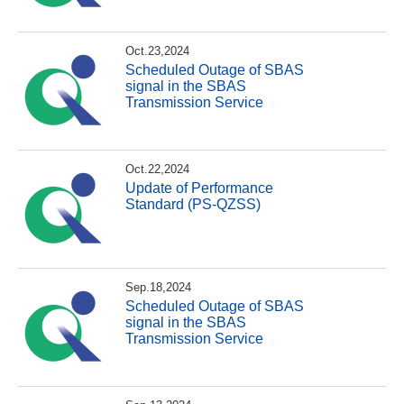
Oct.23,2024
Scheduled Outage of SBAS
signal in the SBAS
Transmission Service
Oct.22,2024
Update of Performance
Standard (PS-QZSS)
Sep.18,2024
Scheduled Outage of SBAS
signal in the SBAS
Transmission Service