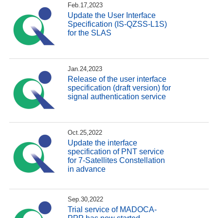
Feb.17,2023
Update the User Interface
Specification (IS-QZSS-L1S)
for the SLAS
Jan.24,2023
Release of the user interface
specification (draft version) for
signal authentication service
Oct.25,2022
Update the interface
specification of PNT service
for 7-Satellites Constellation
in advance
Sep.30,2022
Trial service of MADOCA-