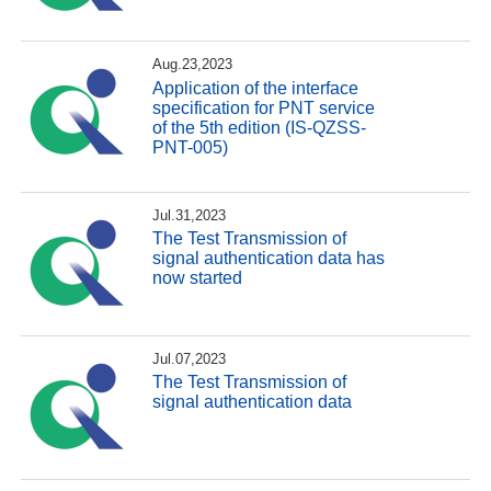
Aug.23,2023
Application of the interface
specification for PNT service
of the 5th edition (IS-QZSS-
PNT-005)
Jul.31,2023
The Test Transmission of
signal authentication data has
now started
Jul.07,2023
The Test Transmission of
signal authentication data