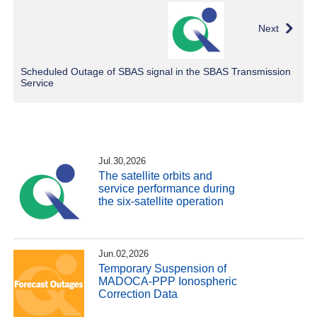
Next
Scheduled Outage of SBAS signal in the SBAS Transmission
Service
Jul.30,2026
The satellite orbits and
service performance during
the six-satellite operation
Jun.02,2026
Temporary Suspension of
MADOCA-PPP Ionospheric
Correction Data