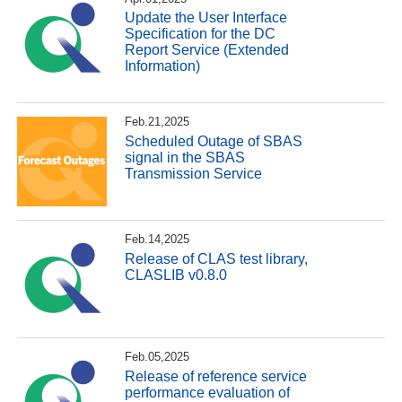
Update the User Interface
Specification for the DC
Report Service (Extended
Information)
Feb.21,2025
Scheduled Outage of SBAS
signal in the SBAS
Transmission Service
Feb.14,2025
Release of CLAS test library,
CLASLIB v0.8.0
Feb.05,2025
Release of reference service
performance evaluation of