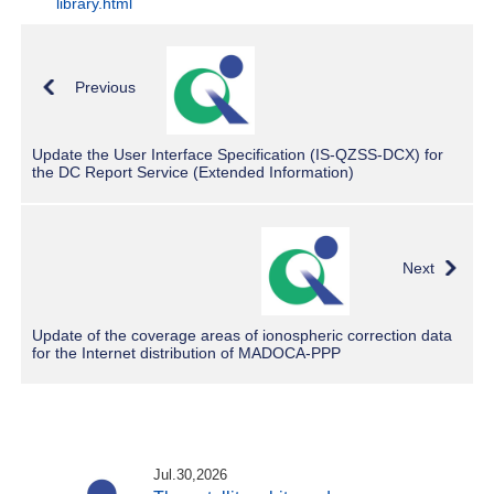
library.html
Previous
Update the User Interface Specification (IS-QZSS-DCX) for
the DC Report Service (Extended Information)
Next
Update of the coverage areas of ionospheric correction data
for the Internet distribution of MADOCA-PPP
Jul.30,2026