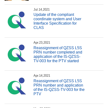
Jul.14,2021
Update of the compliant
coordinate system and User
Interface Specification for
CLAS
Apr.23,2021
Reassignment of QZSS L5S
PRN number completed and
application of the IS-QZSS-
TV-003 for the PTV started
Apr.14,2021
Reassignment of QZSS L5S
PRN number and application
of the IS-QZSS-TV-003 for the
PTV