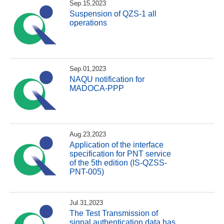
Sep.15,2023
Suspension of QZS-1 all
operations
Sep.01,2023
NAQU notification for
MADOCA-PPP
Aug.23,2023
Application of the interface
specification for PNT service
of the 5th edition (IS-QZSS-
PNT-005)
Jul.31,2023
The Test Transmission of
signal authentication data has