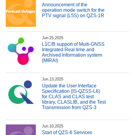
Announcement of the
operation mode switch for the
PTV signal (L5S) on QZS-1R
Jun.25,2025
L1C/B support of Multi-GNSS
Integrated Real time and
Archived Information system
(MIRAI)
Jun.13,2025
Update the User Interface
Specification (IS-QZSS-L6)
for CLAS and CLAS test
library, CLASLIB, and the Test
Transmission from QZS-3
Jun.10,2025
Start of QZS-6 Services