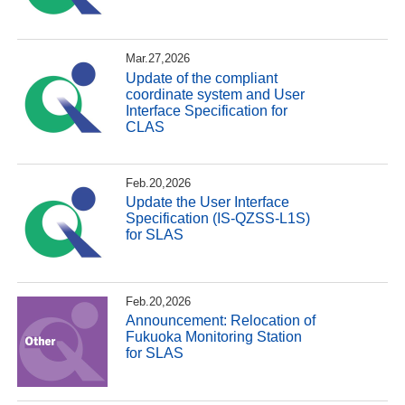
Mar.27,2026
Update of the compliant
coordinate system and User
Interface Specification for
CLAS
Feb.20,2026
Update the User Interface
Specification (IS-QZSS-L1S)
for SLAS
Feb.20,2026
Announcement: Relocation of
Fukuoka Monitoring Station
for SLAS