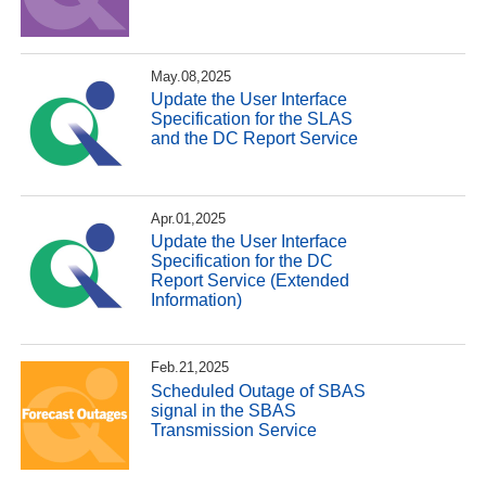
May.08,2025
Update the User Interface
Specification for the SLAS
and the DC Report Service
Apr.01,2025
Update the User Interface
Specification for the DC
Report Service (Extended
Information)
Feb.21,2025
Scheduled Outage of SBAS
signal in the SBAS
Transmission Service