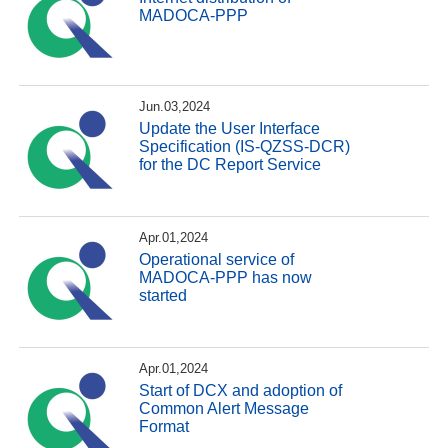
MADOCA-PPP
Jun.03,2024
Update the User Interface
Specification (IS-QZSS-DCR)
for the DC Report Service
Apr.01,2024
Operational service of
MADOCA-PPP has now
started
Apr.01,2024
Start of DCX and adoption of
Common Alert Message
Format