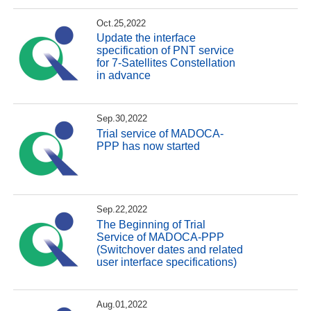
Oct.25,2022
Update the interface
specification of PNT service
for 7-Satellites Constellation
in advance
Sep.30,2022
Trial service of MADOCA-
PPP has now started
Sep.22,2022
The Beginning of Trial
Service of MADOCA-PPP
(Switchover dates and related
user interface specifications)
Aug.01,2022