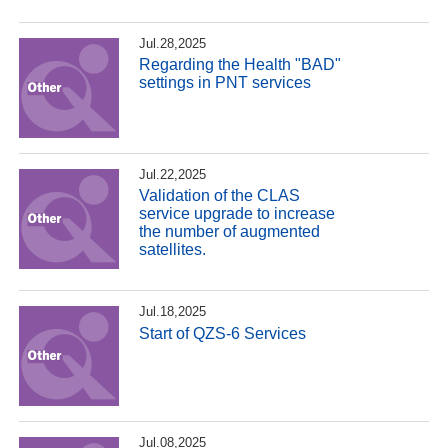
Jul.28,2025
Regarding the Health "BAD"
settings in PNT services
Jul.22,2025
Validation of the CLAS
service upgrade to increase
the number of augmented
satellites.
Jul.18,2025
Start of QZS-6 Services
Jul.08,2025