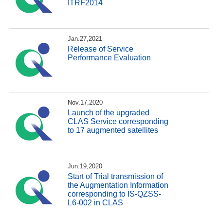
ITRF2014
Jan.27,2021
Release of Service
Performance Evaluation
Nov.17,2020
Launch of the upgraded
CLAS Service corresponding
to 17 augmented satellites
Jun.19,2020
Start of Trial transmission of
the Augmentation Information
corresponding to IS-QZSS-
L6-002 in CLAS