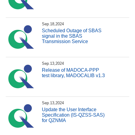
Sep.18,2024
Scheduled Outage of SBAS
signal in the SBAS
Transmission Service
Sep.13,2024
Release of MADOCA-PPP
test library, MADOCALIB v1.3
Sep.13,2024
Update the User Interface
Specification (IS-QZSS-SAS)
for QZNMA