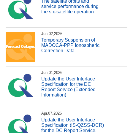
The satellite orbits and
service performance during
the six-satellite operation
Jun.02,2026
Temporary Suspension of
MADOCA-PPP Ionospheric
Correction Data
Jun.01,2026
Update the User Interface
Specification for the DC
Report Service (Extended
Information)
Apr.07,2026
Update the User Interface
Specification (IS-QZSS-DCR)
for the DC Report Service.