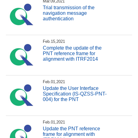
Mar.09,2021
Trial transmission of the
navigation message
authentication
Feb.15,2021
Complete the update of the
PNT reference frame for
alignment with ITRF2014
Feb.01,2021
Update the User Interface
Specification (IS-QZSS-PNT-
004) for the PNT
Feb.01,2021
Update the PNT reference
frame for alignment with