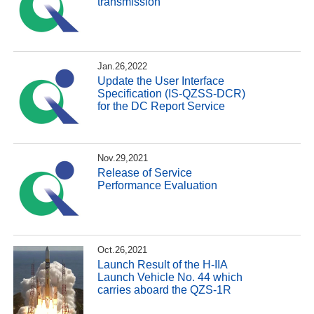
transmission
Jan.26,2022
Update the User Interface
Specification (IS-QZSS-DCR)
for the DC Report Service
Nov.29,2021
Release of Service
Performance Evaluation
Oct.26,2021
Launch Result of the H-IIA
Launch Vehicle No. 44 which
carries aboard the QZS-1R