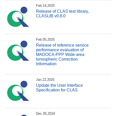
Feb.14,2025
Release of CLAS test library,
CLASLIB v0.8.0
Feb.05,2025
Release of reference service
performance evaluation of
MADOCA-PPP Wide-area
Ionospheric Correction
Information
Jan.22,2025
Update the User Interface
Specification for CLAS
Dec.05,2024