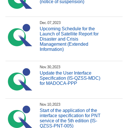
(notice of suspension)
Dec.07,2023
Upcoming Schedule for the
Launch of Satellite Report for
Disaster and Crisis
Management (Extended
Information)
Nov.30,2023
Update the User Interface
Specification (IS-QZSS-MDC)
for MADOCA-PPP
Nov.10,2023
Start of the application of the
interface specification for PNT
service of the 5th edition (IS-
QZSS-PNT-005)