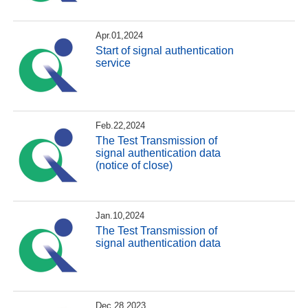
Apr.01,2024
Start of signal authentication
service
Feb.22,2024
The Test Transmission of
signal authentication data
(notice of close)
Jan.10,2024
The Test Transmission of
signal authentication data
Dec.28,2023