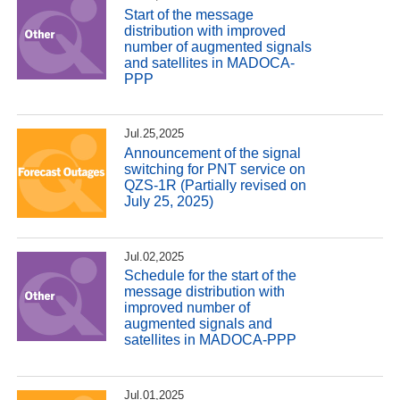
Start of the message
distribution with improved
number of augmented signals
and satellites in MADOCA-
PPP
Jul.25,2025
Announcement of the signal
switching for PNT service on
QZS-1R (Partially revised on
July 25, 2025)
Jul.02,2025
Schedule for the start of the
message distribution with
improved number of
augmented signals and
satellites in MADOCA-PPP
Jul.01,2025