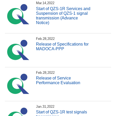
Mar.14,2022
Start of QZS-1R Services and
Suspension of QZS-1 signal
transmission (Advance
Notice)
Feb.28,2022
Release of Specifications for
MADOCA-PPP
Feb.28,2022
Release of Service
Performance Evaluation
Jan.31,2022
Start of QZS-1R test signals