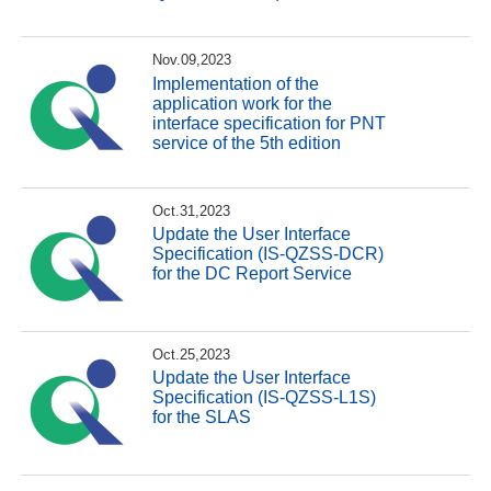
Nov.09,2023
Implementation of the
application work for the
interface specification for PNT
service of the 5th edition
Oct.31,2023
Update the User Interface
Specification (IS-QZSS-DCR)
for the DC Report Service
Oct.25,2023
Update the User Interface
Specification (IS-QZSS-L1S)
for the SLAS