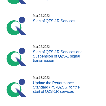
Mar.24,2022
Start of QZS-1R Services
Mar.22,2022
Start of QZS-1R Services and
Suspension of QZS-1 signal
transmission
Mar.18,2022
Update the Performance
Standard (PS-QZSS) for the
start of QZS-1R services