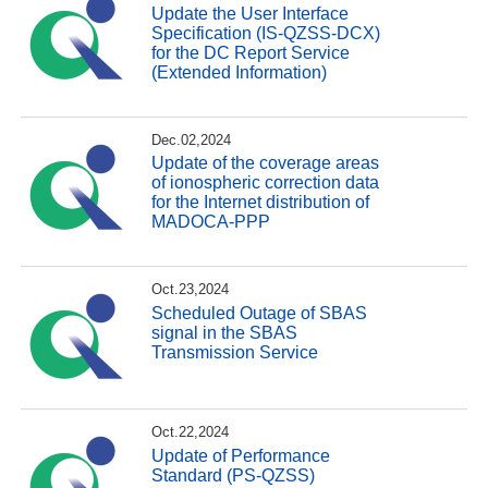
Update the User Interface
Specification (IS-QZSS-DCX)
for the DC Report Service
(Extended Information)
Dec.02,2024
Update of the coverage areas
of ionospheric correction data
for the Internet distribution of
MADOCA-PPP
Oct.23,2024
Scheduled Outage of SBAS
signal in the SBAS
Transmission Service
Oct.22,2024
Update of Performance
Standard (PS-QZSS)