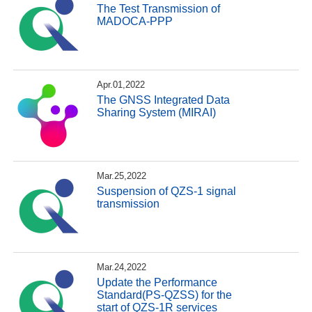
The Test Transmission of
MADOCA-PPP
Apr.01,2022
The GNSS Integrated Data
Sharing System (MIRAI)
Mar.25,2022
Suspension of QZS-1 signal
transmission
Mar.24,2022
Update the Performance
Standard(PS-QZSS) for the
start of QZS-1R services