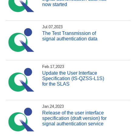
now started
Jul.07,2023
The Test Transmission of
signal authentication data
Feb.17,2023
Update the User Interface
Specification (IS-QZSS-L1S)
for the SLAS
Jan.24,2023
Release of the user interface
specification (draft version) for
signal authentication service