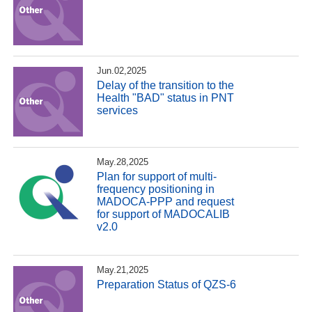
Jun.02,2025
Delay of the transition to the
Health "BAD" status in PNT
services
May.28,2025
Plan for support of multi-
frequency positioning in
MADOCA-PPP and request
for support of MADOCALIB
v2.0
May.21,2025
Preparation Status of QZS-6