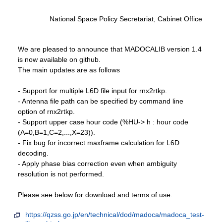
National Space Policy Secretariat, Cabinet Office
We are pleased to announce that MADOCALIB version 1.4
is now available on github.
The main updates are as follows
- Support for multiple L6D file input for rnx2rtkp.
- Antenna file path can be specified by command line
option of rnx2rtkp.
- Support upper case hour code (%HU-> h : hour code
(A=0,B=1,C=2,...,X=23)).
- Fix bug for incorrect maxframe calculation for L6D
decoding.
- Apply phase bias correction even when ambiguity
resolution is not performed.
Please see below for download and terms of use.
https://qzss.go.jp/en/technical/dod/madoca/madoca_test-