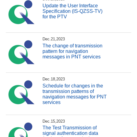
Update the User Interface
Specification (IS-QZSS-TV)
for the PTV
Dec.21,2023
The change of transmission
pattern for navigation
messages in PNT services
Dec.18,2023
Schedule for changes in the
transmission patterns of
navigation messages for PNT
services
Dec.15,2023
The Test Transmission of
signal authentication data