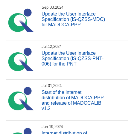
Sep.03,2024
Update the User Interface
Specification (IS-QZSS-MDC)
for MADOCA-PPP
Jul.12,2024
Update the User Interface
Specification (IS-QZSS-PNT-
006) for the PNT
Jul.01,2024
Start of the Internet
distribution of MADOCA-PPP
and release of MADOCALIB
v1.2
Jun.19,2024
Internet distribution of