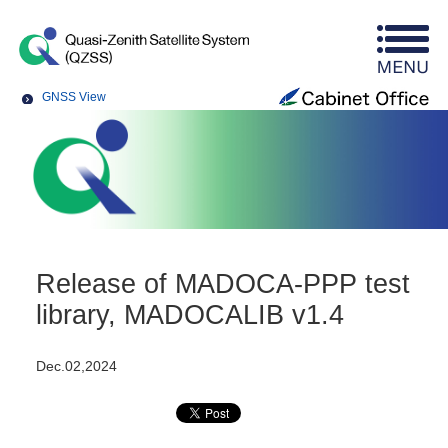
GNSS View
Release of MADOCA-PPP test
library, MADOCALIB v1.4
Dec.02,2024