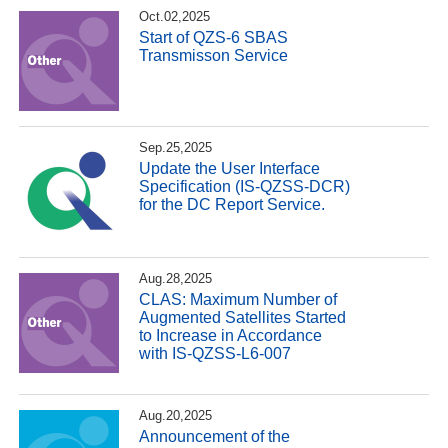
Oct.02,2025
Start of QZS-6 SBAS
Transmisson Service
Sep.25,2025
Update the User Interface
Specification (IS-QZSS-DCR)
for the DC Report Service.
Aug.28,2025
CLAS: Maximum Number of
Augmented Satellites Started
to Increase in Accordance
with IS-QZSS-L6-007
Aug.20,2025
Announcement of the