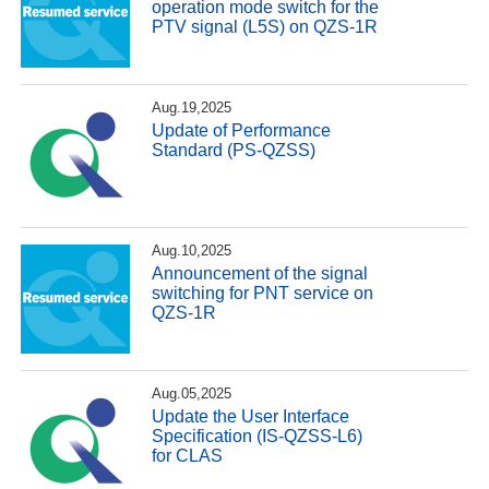
operation mode switch for the
PTV signal (L5S) on QZS-1R
Aug.19,2025
Update of Performance
Standard (PS-QZSS)
Aug.10,2025
Announcement of the signal
switching for PNT service on
QZS-1R
Aug.05,2025
Update the User Interface
Specification (IS-QZSS-L6)
for CLAS