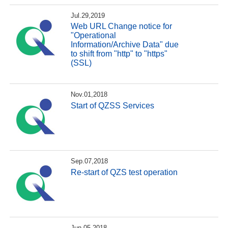
Jul.29,2019
Web URL Change notice for
"Operational
Information/Archive Data" due
to shift from "http" to "https"
(SSL)
Nov.01,2018
Start of QZSS Services
Sep.07,2018
Re-start of QZS test operation
Jun.05,2018