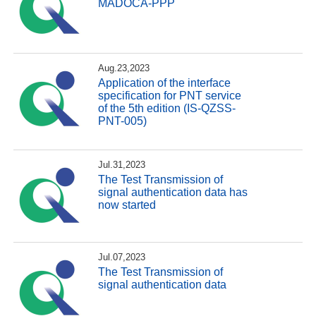
MADOCA-PPP
Aug.23,2023
Application of the interface
specification for PNT service
of the 5th edition (IS-QZSS-
PNT-005)
Jul.31,2023
The Test Transmission of
signal authentication data has
now started
Jul.07,2023
The Test Transmission of
signal authentication data