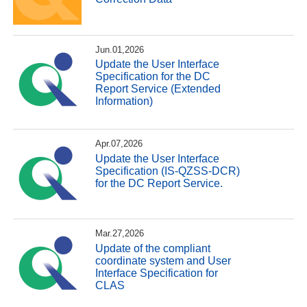
Jun.01,2026
Update the User Interface
Specification for the DC
Report Service (Extended
Information)
Apr.07,2026
Update the User Interface
Specification (IS-QZSS-DCR)
for the DC Report Service.
Mar.27,2026
Update of the compliant
coordinate system and User
Interface Specification for
CLAS