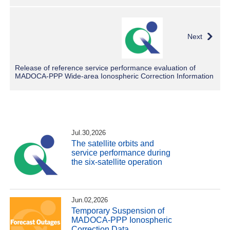
Next
Release of reference service performance evaluation of
MADOCA-PPP Wide-area Ionospheric Correction Information
Jul.30,2026
The satellite orbits and
service performance during
the six-satellite operation
Jun.02,2026
Temporary Suspension of
MADOCA-PPP Ionospheric
Correction Data