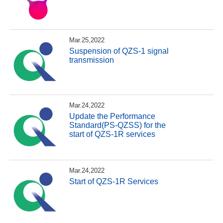
Mar.25,2022
Suspension of QZS-1 signal
transmission
Mar.24,2022
Update the Performance
Standard(PS-QZSS) for the
start of QZS-1R services
Mar.24,2022
Start of QZS-1R Services