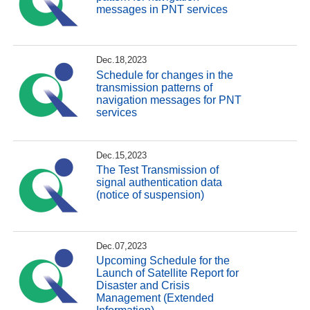
messages in PNT services
Dec.18,2023
Schedule for changes in the
transmission patterns of
navigation messages for PNT
services
Dec.15,2023
The Test Transmission of
signal authentication data
(notice of suspension)
Dec.07,2023
Upcoming Schedule for the
Launch of Satellite Report for
Disaster and Crisis
Management (Extended