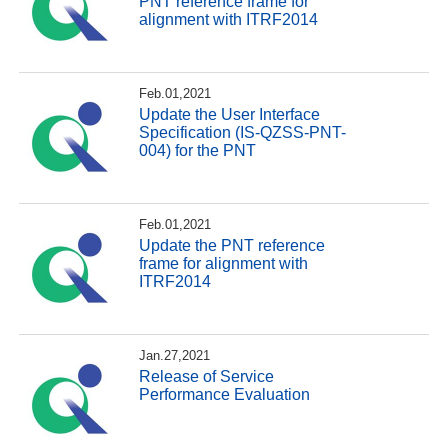
PNT reference frame for
alignment with ITRF2014
Feb.01,2021
Update the User Interface
Specification (IS-QZSS-PNT-
004) for the PNT
Feb.01,2021
Update the PNT reference
frame for alignment with
ITRF2014
Jan.27,2021
Release of Service
Performance Evaluation