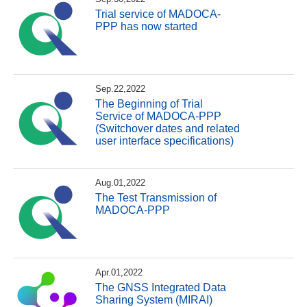
Trial service of MADOCA-
PPP has now started
Sep.22,2022
The Beginning of Trial
Service of MADOCA-PPP
(Switchover dates and related
user interface specifications)
Aug.01,2022
The Test Transmission of
MADOCA-PPP
Apr.01,2022
The GNSS Integrated Data
Sharing System (MIRAI)