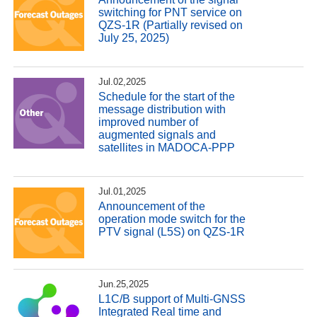
switching for PNT service on
QZS-1R (Partially revised on
July 25, 2025)
Jul.02,2025
Schedule for the start of the
message distribution with
improved number of
augmented signals and
satellites in MADOCA-PPP
Jul.01,2025
Announcement of the
operation mode switch for the
PTV signal (L5S) on QZS-1R
Jun.25,2025
L1C/B support of Multi-GNSS
Integrated Real time and