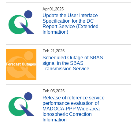
Apr.01,2025
Update the User Interface
Specification for the DC
Report Service (Extended
Information)
Feb.21,2025
Scheduled Outage of SBAS
signal in the SBAS
Transmission Service
Feb.05,2025
Release of reference service
performance evaluation of
MADOCA-PPP Wide-area
Ionospheric Correction
Information