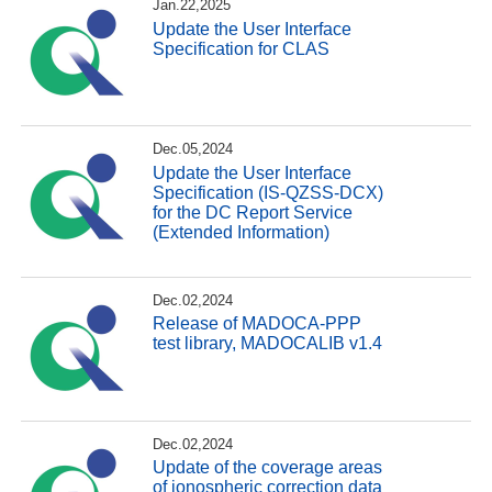
Jan.22,2025
Update the User Interface
Specification for CLAS
Dec.05,2024
Update the User Interface
Specification (IS-QZSS-DCX)
for the DC Report Service
(Extended Information)
Dec.02,2024
Release of MADOCA-PPP
test library, MADOCALIB v1.4
Dec.02,2024
Update of the coverage areas
of ionospheric correction data