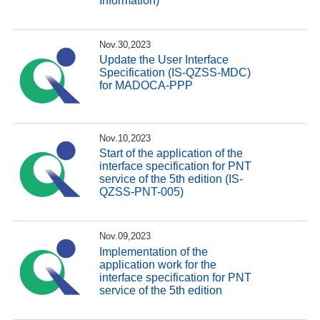
Information)
Nov.30,2023
Update the User Interface
Specification (IS-QZSS-MDC)
for MADOCA-PPP
Nov.10,2023
Start of the application of the
interface specification for PNT
service of the 5th edition (IS-
QZSS-PNT-005)
Nov.09,2023
Implementation of the
application work for the
interface specification for PNT
service of the 5th edition