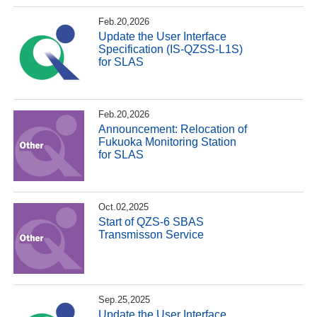
Feb.20,2026
Update the User Interface
Specification (IS-QZSS-L1S)
for SLAS
Feb.20,2026
Announcement: Relocation of
Fukuoka Monitoring Station
for SLAS
Oct.02,2025
Start of QZS-6 SBAS
Transmisson Service
Sep.25,2025
Update the User Interface