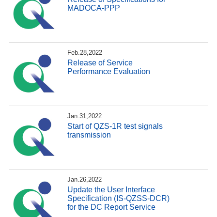
MADOCA-PPP
Feb.28,2022
Release of Service
Performance Evaluation
Jan.31,2022
Start of QZS-1R test signals
transmission
Jan.26,2022
Update the User Interface
Specification (IS-QZSS-DCR)
for the DC Report Service