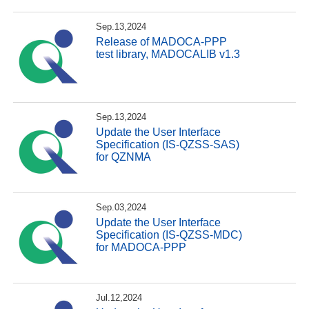
Sep.13,2024
Release of MADOCA-PPP
test library, MADOCALIB v1.3
Sep.13,2024
Update the User Interface
Specification (IS-QZSS-SAS)
for QZNMA
Sep.03,2024
Update the User Interface
Specification (IS-QZSS-MDC)
for MADOCA-PPP
Jul.12,2024