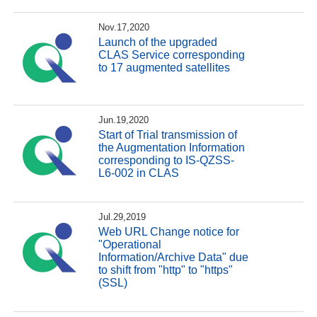
Nov.17,2020
Launch of the upgraded
CLAS Service corresponding
to 17 augmented satellites
Jun.19,2020
Start of Trial transmission of
the Augmentation Information
corresponding to IS-QZSS-
L6-002 in CLAS
Jul.29,2019
Web URL Change notice for
"Operational
Information/Archive Data" due
to shift from "http" to "https"
(SSL)