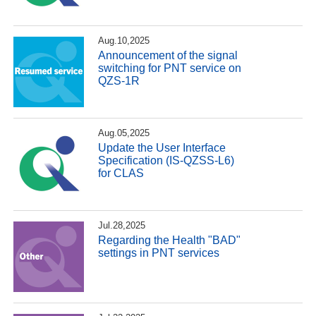
Aug.10,2025
Announcement of the signal
switching for PNT service on
QZS-1R
Aug.05,2025
Update the User Interface
Specification (IS-QZSS-L6)
for CLAS
Jul.28,2025
Regarding the Health "BAD"
settings in PNT services