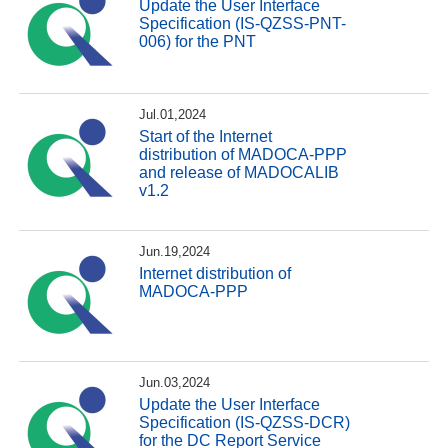
Update the User Interface
Specification (IS-QZSS-PNT-
006) for the PNT
Jul.01,2024
Start of the Internet
distribution of MADOCA-PPP
and release of MADOCALIB
v1.2
Jun.19,2024
Internet distribution of
MADOCA-PPP
Jun.03,2024
Update the User Interface
Specification (IS-QZSS-DCR)
for the DC Report Service