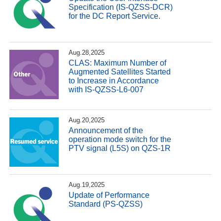
Specification (IS-QZSS-DCR)
for the DC Report Service.
Aug.28,2025
CLAS: Maximum Number of
Augmented Satellites Started
to Increase in Accordance
with IS-QZSS-L6-007
Aug.20,2025
Announcement of the
operation mode switch for the
PTV signal (L5S) on QZS-1R
Aug.19,2025
Update of Performance
Standard (PS-QZSS)