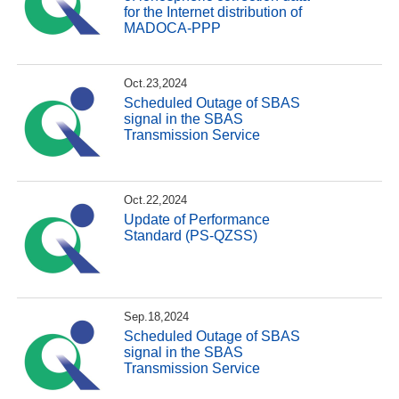
for the Internet distribution of
MADOCA-PPP
Oct.23,2024
Scheduled Outage of SBAS
signal in the SBAS
Transmission Service
Oct.22,2024
Update of Performance
Standard (PS-QZSS)
Sep.18,2024
Scheduled Outage of SBAS
signal in the SBAS
Transmission Service