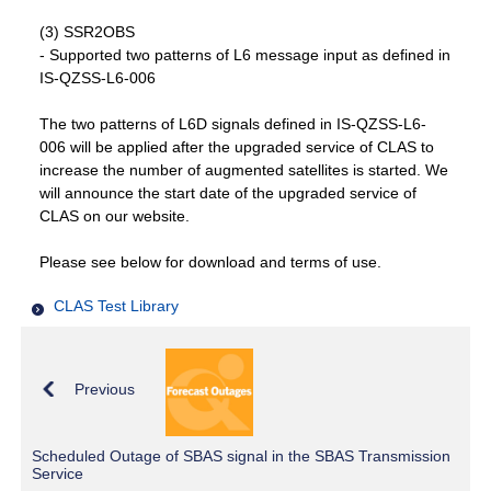
(3) SSR2OBS
- Supported two patterns of L6 message input as defined in
IS-QZSS-L6-006
The two patterns of L6D signals defined in IS-QZSS-L6-
006 will be applied after the upgraded service of CLAS to
increase the number of augmented satellites is started. We
will announce the start date of the upgraded service of
CLAS on our website.
Please see below for download and terms of use.
CLAS Test Library
Previous
Scheduled Outage of SBAS signal in the SBAS Transmission
Service