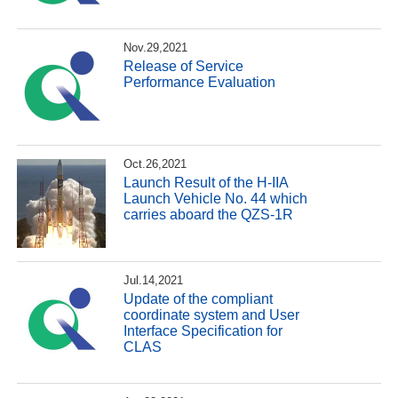
Nov.29,2021
Release of Service
Performance Evaluation
Oct.26,2021
Launch Result of the H-IIA
Launch Vehicle No. 44 which
carries aboard the QZS-1R
Jul.14,2021
Update of the compliant
coordinate system and User
Interface Specification for
CLAS