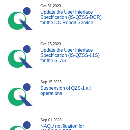
Oct.31,2023
Update the User Interface
Specification (IS-QZSS-DCR)
for the DC Report Service
Oct.25,2023
Update the User Interface
Specification (IS-QZSS-L1S)
for the SLAS
Sep.15,2023
Suspension of QZS-1 all
operations
Sep.01,2023
NAQU notification for