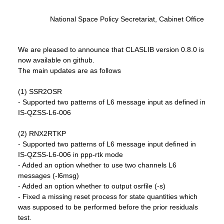
National Space Policy Secretariat, Cabinet Office
We are pleased to announce that CLASLIB version 0.8.0 is
now available on github.
The main updates are as follows
(1) SSR2OSR
- Supported two patterns of L6 message input as defined in
IS-QZSS-L6-006
(2) RNX2RTKP
- Supported two patterns of L6 message input defined in
IS-QZSS-L6-006 in ppp-rtk mode
- Added an option whether to use two channels L6
messages (-l6msg)
- Added an option whether to output osrfile (-s)
- Fixed a missing reset process for state quantities which
was supposed to be performed before the prior residuals
test.