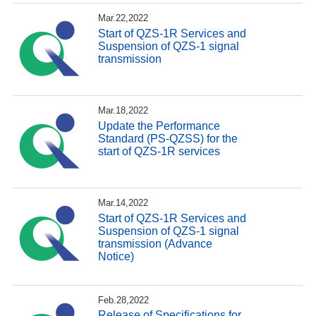
Mar.22,2022
Start of QZS-1R Services and
Suspension of QZS-1 signal
transmission
Mar.18,2022
Update the Performance
Standard (PS-QZSS) for the
start of QZS-1R services
Mar.14,2022
Start of QZS-1R Services and
Suspension of QZS-1 signal
transmission (Advance
Notice)
Feb.28,2022
Release of Specifications for