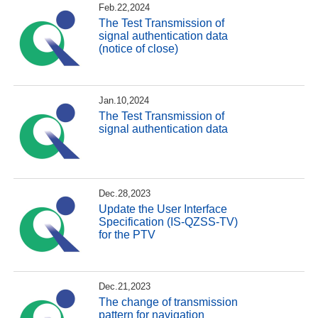
Feb.22,2024
The Test Transmission of
signal authentication data
(notice of close)
Jan.10,2024
The Test Transmission of
signal authentication data
Dec.28,2023
Update the User Interface
Specification (IS-QZSS-TV)
for the PTV
Dec.21,2023
The change of transmission
pattern for navigation