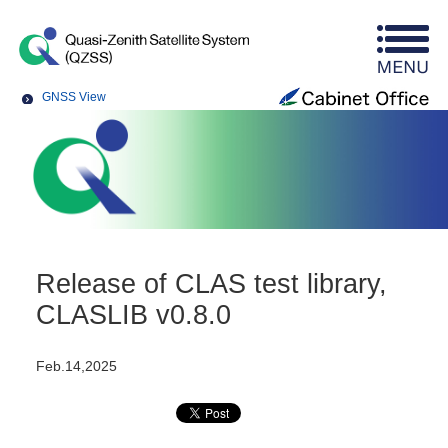
GNSS View
Release of CLAS test library,
CLASLIB v0.8.0
Feb.14,2025