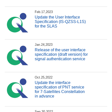
Feb.17,2023
Update the User Interface
Specification (IS-QZSS-L1S)
for the SLAS
Jan.24,2023
Release of the user interface
specification (draft version) for
signal authentication service
Oct.25,2022
Update the interface
specification of PNT service
for 7-Satellites Constellation
in advance
Sep.30,2022