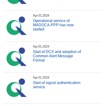
Apr.01,2024
Operational service of
MADOCA-PPP has now
started
Apr.01,2024
Start of DCX and adoption of
Common Alert Message
Format
Apr.01,2024
Start of signal authentication
service