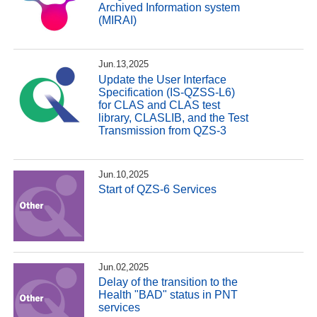
Archived Information system
(MIRAI)
Jun.13,2025
Update the User Interface
Specification (IS-QZSS-L6)
for CLAS and CLAS test
library, CLASLIB, and the Test
Transmission from QZS-3
Jun.10,2025
Start of QZS-6 Services
Jun.02,2025
Delay of the transition to the
Health "BAD" status in PNT
services