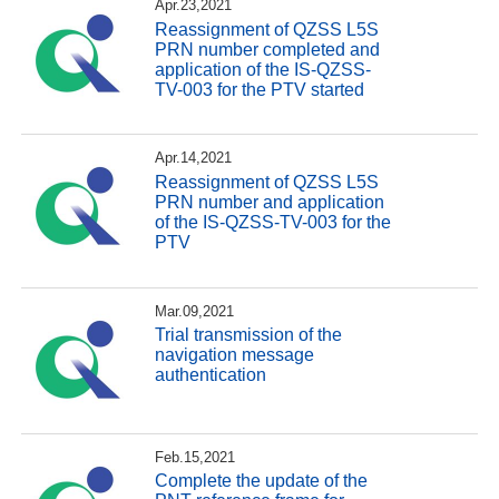
Apr.23,2021
Reassignment of QZSS L5S
PRN number completed and
application of the IS-QZSS-
TV-003 for the PTV started
Apr.14,2021
Reassignment of QZSS L5S
PRN number and application
of the IS-QZSS-TV-003 for the
PTV
Mar.09,2021
Trial transmission of the
navigation message
authentication
Feb.15,2021
Complete the update of the