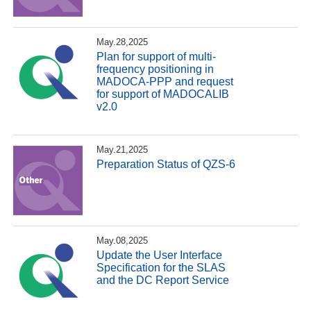
May.28,2025
Plan for support of multi-
frequency positioning in
MADOCA-PPP and request
for support of MADOCALIB
v2.0
May.21,2025
Preparation Status of QZS-6
May.08,2025
Update the User Interface
Specification for the SLAS
and the DC Report Service