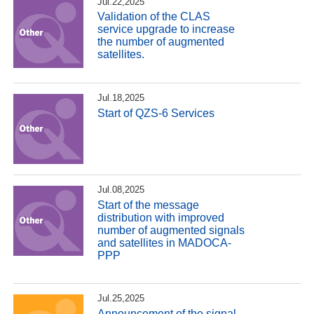
Jul.22,2025
Validation of the CLAS
service upgrade to increase
the number of augmented
satellites.
Jul.18,2025
Start of QZS-6 Services
Jul.08,2025
Start of the message
distribution with improved
number of augmented signals
and satellites in MADOCA-
PPP
Jul.25,2025
Announcement of the signal