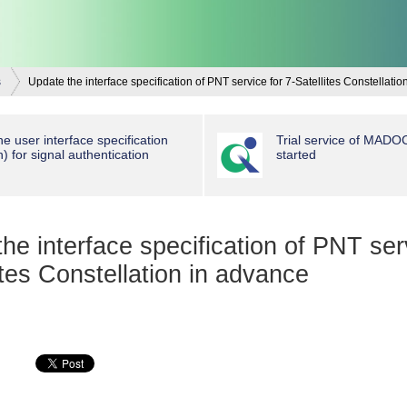
s
Update the interface specification of PNT service for 7-Satellites Constellati
e user interface specification
Trial service of MAD
n) for signal authentication
started
he interface specification of PNT ser
ites Constellation in advance