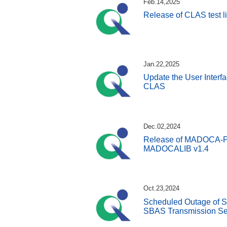
Feb.14,2025
Release of CLAS test l
Jan.22,2025
Update the User Interfa
CLAS
Dec.02,2024
Release of MADOCA-PPP
MADOCALIB v1.4
Oct.23,2024
Scheduled Outage of S
SBAS Transmission Se