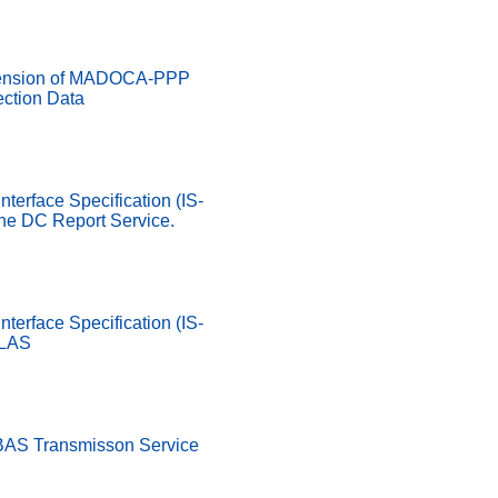
ension of MADOCA-PPP
ection Data
nterface Specification (IS-
he DC Report Service.
nterface Specification (IS-
SLAS
SBAS Transmisson Service