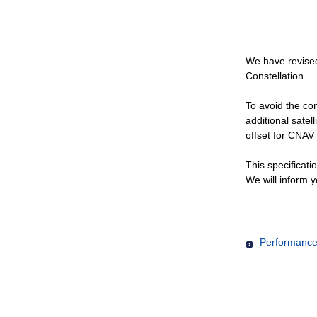
We have revised
Constellation.
To avoid the com
additional satel
offset for CNAV 
This specificati
We will inform y
Performance 