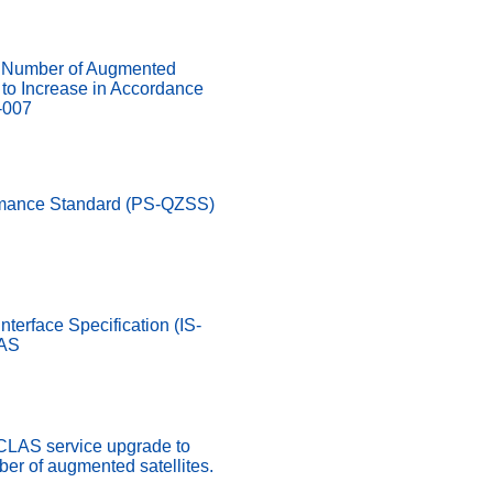
Number of Augmented
d to Increase in Accordance
-007
rmance Standard (PS-QZSS)
nterface Specification (IS-
LAS
 CLAS service upgrade to
er of augmented satellites.