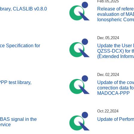
Feb.05,2025
ibrary, CLASLIB v0.8.0
Release of refer
evaluation of 
Ionospheric Corre
Dec.05,2024
ce Specification for
Update the User I
QZSS-DCX) for t
(Extended Inform
Dec.02,2024
 test library,
Update of the co
correction data for
MADOCA-PPP
Oct.22,2024
BAS signal in the
Update of Perfo
rvice