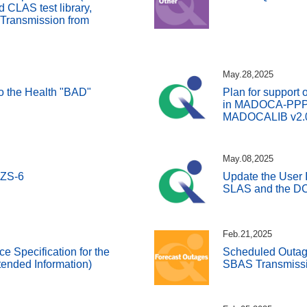
CLAS test library,
 Transmission from
May.28,2025
 to the Health "BAD"
Plan for support 
in MADOCA-PPP a
MADOCALIB v2.
May.08,2025
QZS-6
Update the User I
SLAS and the DC
Feb.21,2025
ce Specification for the
Scheduled Outage
ended Information)
SBAS Transmissi