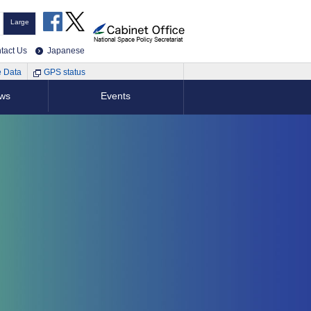
Large
tact Us
Japanese
e Data
GPS status
ews
Events