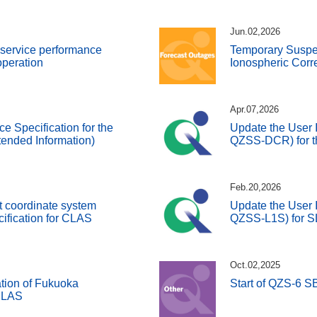
Jun.02,2026
d service performance
Temporary Susp
 operation
Ionospheric Corr
Apr.07,2026
ce Specification for the
Update the User I
ended Information)
QZSS-DCR) for t
Feb.20,2026
t coordinate system
Update the User I
cification for CLAS
QZSS-L1S) for 
Oct.02,2025
tion of Fukuoka
Start of QZS-6 
 SLAS