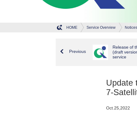
HOME
Service Overview
Notice
Release of th
Previous
(draft versio
service
Update t
7-Satell
Oct.25,2022