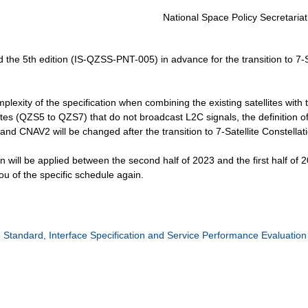
National Space Policy Secretariat
 the 5th edition (IS-QZSS-PNT-005) in advance for the transition to 7-S
plexity of the specification when combining the existing satellites with 
lites (QZS5 to QZS7) that do not broadcast L2C signals, the definition o
and CNAV2 will be changed after the transition to 7-Satellite Constellat
on will be applied between the second half of 2023 and the first half of 
ou of the specific schedule again.
Standard, Interface Specification and Service Performance Evaluation