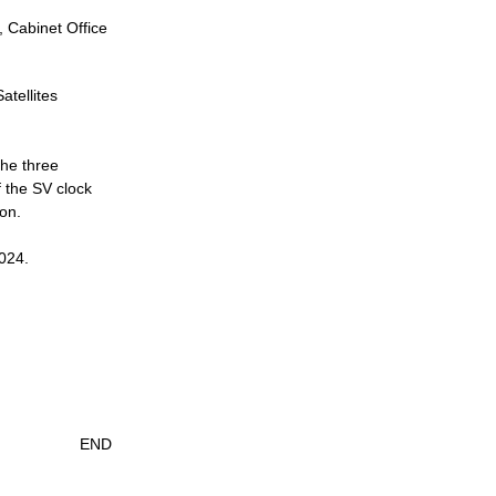
, Cabinet Office
atellites
the three
f the SV clock
ion.
2024.
END