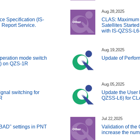
Aug.28,2025
ce Specification (IS-
CLAS: Maximum 
Report Service.
Satellites Starte
with IS-QZSS-L6
Aug.19,2025
peration mode switch
Update of Perfo
S) on QZS-1R
Aug.05,2025
gnal switching for
Update the User I
R
QZSS-L6) for C
Jul.22,2025
BAD" settings in PNT
Validation of the
increase the numb