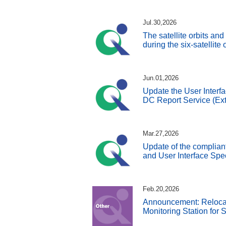
Jul.30,2026
The satellite orbits an
during the six-satellite
Jun.01,2026
Update the User Interfa
DC Report Service (Ext
Mar.27,2026
Update of the complian
and User Interface Spe
Feb.20,2026
Announcement: Reloca
Monitoring Station for