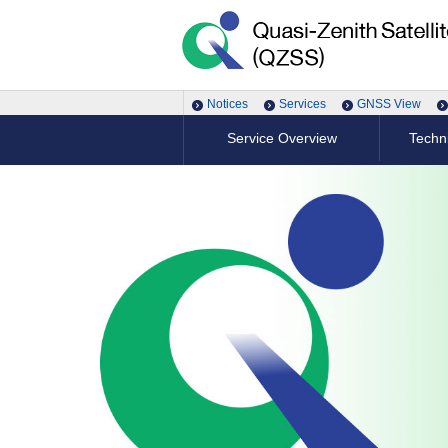
Notices
Services
GNSS View
Service Overview
Techni