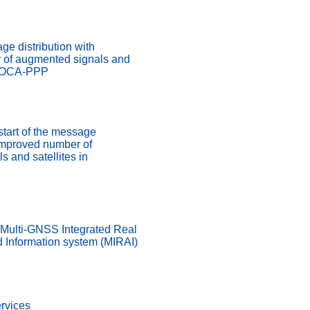
ge distribution with
 of augmented signals and
ADOCA-PPP
start of the message
 improved number of
 and satellites in
 Multi-GNSS Integrated Real
d Information system (MIRAI)
rvices