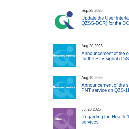
Sep.25,2025
Update the User Interfa
QZSS-DCR) for the DC 
Aug.20,2025
Announcement of the o
for the PTV signal (L5
Aug.10,2025
Announcement of the si
PNT service on QZS-1
Jul.28,2025
Regarding the Health "
services