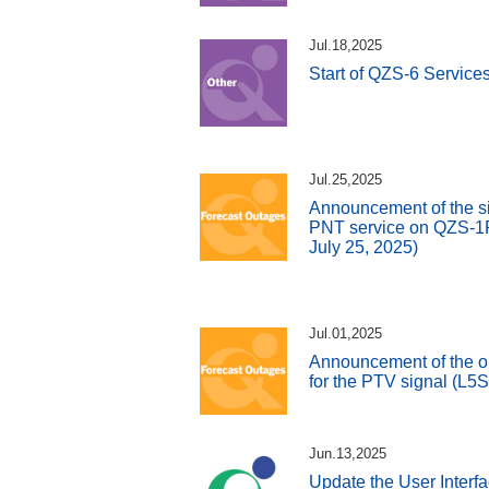
Jul.18,2025
Start of QZS-6 Service
Jul.25,2025
Announcement of the si
PNT service on QZS-1R 
July 25, 2025)
Jul.01,2025
Announcement of the o
for the PTV signal (L5
Jun.13,2025
Update the User Interfa