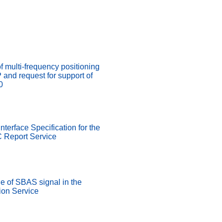
of multi-frequency positioning
nd request for support of
0
nterface Specification for the
 Report Service
 of SBAS signal in the
on Service