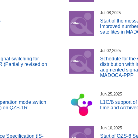
Jul.08,2025
s
Start of the messa
improved number
satellites in M
Jul.02,2025
gnal switching for
Schedule for the 
(Partially revised on
distribution with
augmented signals
MADOCA-PPP
Jun.25,2025
peration mode switch
L1C/B support of
S) on QZS-1R
time and Archive
Jun.10,2025
ce Specification (IS-
Start of QZS-6 Se