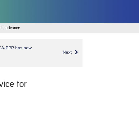
on in advance
OCA-PPP has now
Next
vice for