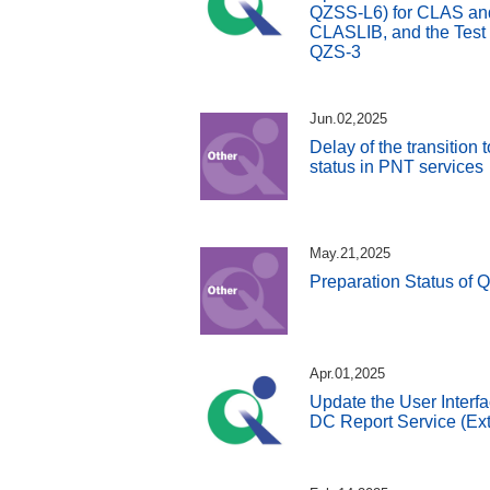
QZSS-L6) for CLAS and 
CLASLIB, and the Test
QZS-3
Jun.02,2025
Delay of the transition
status in PNT services
May.21,2025
Preparation Status of 
Apr.01,2025
Update the User Interfa
DC Report Service (Ext