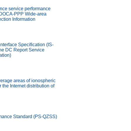
ence service performance
MADOCA-PPP Wide-area
ction Information
nterface Specification (IS-
he DC Report Service
ation)
verage areas of ionospheric
 the Internet distribution of
rmance Standard (PS-QZSS)