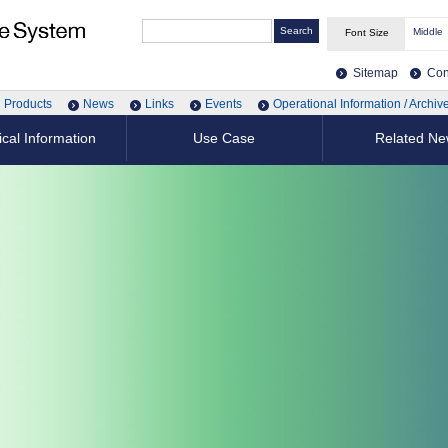
Middle
Font Size
Sitemap
Con
Products
News
Links
Events
Operational Information / Archiv
cal Information
Use Case
Related N