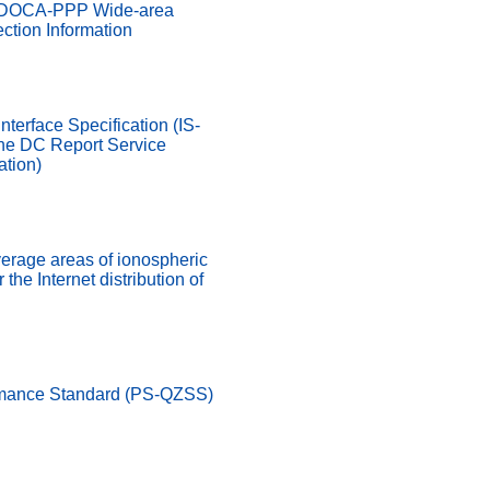
MADOCA-PPP Wide-area
ction Information
nterface Specification (IS-
he DC Report Service
ation)
verage areas of ionospheric
 the Internet distribution of
rmance Standard (PS-QZSS)