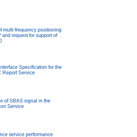
of multi-frequency positioning
nd request for support of
0
nterface Specification for the
 Report Service
 of SBAS signal in the
on Service
ence service performance