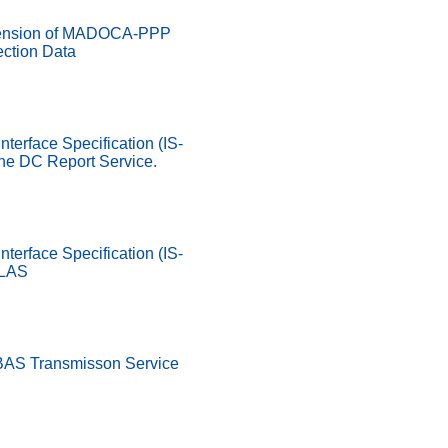
ension of MADOCA-PPP
ection Data
nterface Specification (IS-
he DC Report Service.
nterface Specification (IS-
SLAS
SBAS Transmisson Service