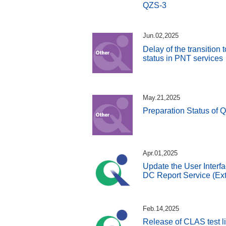
QZS-3
Jun.02,2025
Delay of the transition
status in PNT services
May.21,2025
Preparation Status of 
Apr.01,2025
Update the User Interfa
DC Report Service (Ext
Feb.14,2025
Release of CLAS test l