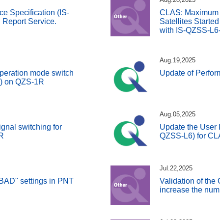
ce Specification (IS-
CLAS: Maximum 
Report Service.
Satellites Starte
with IS-QZSS-L6
Aug.19,2025
peration mode switch
Update of Perfo
S) on QZS-1R
Aug.05,2025
gnal switching for
Update the User I
R
QZSS-L6) for C
Jul.22,2025
BAD" settings in PNT
Validation of the
increase the numb