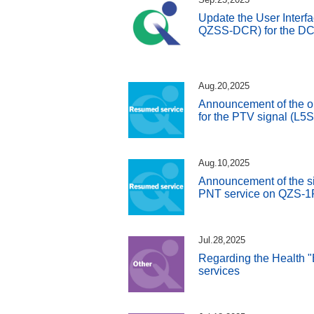
Update the User Interfa
QZSS-DCR) for the DC 
Aug.20,2025
Announcement of the o
for the PTV signal (L5
Aug.10,2025
Announcement of the si
PNT service on QZS-1
Jul.28,2025
Regarding the Health "
services