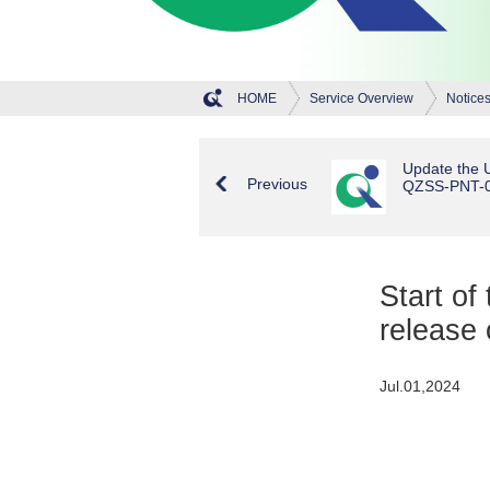
HOME
Service Overview
Notice
Update the U
Previous
QZSS-PNT-00
Start of
release
Jul.01,2024