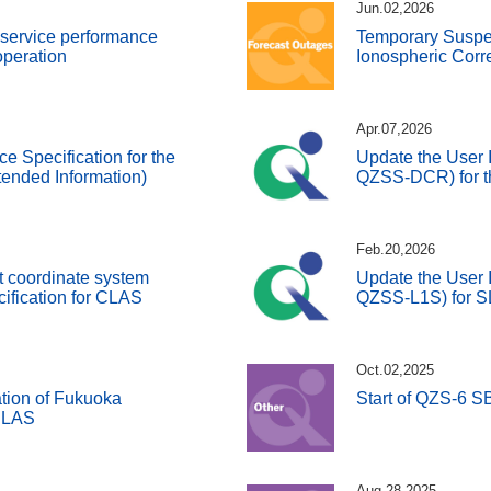
Jun.02,2026
d service performance
Temporary Susp
 operation
Ionospheric Corr
Apr.07,2026
ce Specification for the
Update the User I
ended Information)
QZSS-DCR) for t
Feb.20,2026
t coordinate system
Update the User I
cification for CLAS
QZSS-L1S) for 
Oct.02,2025
tion of Fukuoka
Start of QZS-6 
 SLAS
Aug.28,2025