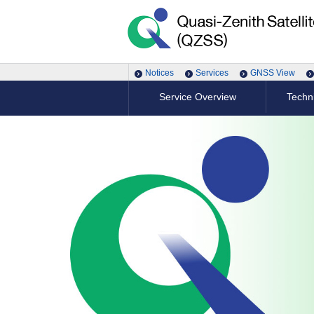
Notices
Services
GNSS View
Service Overview
Techni