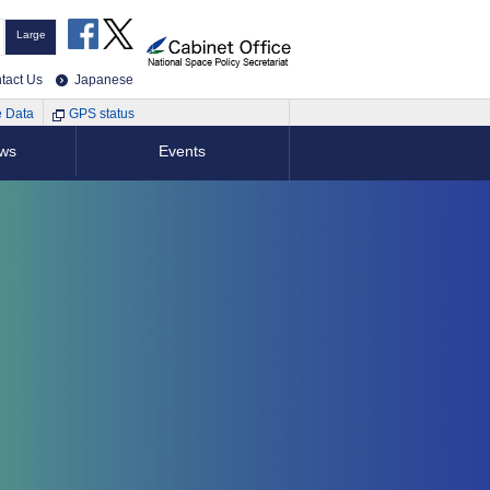
Large
tact Us
Japanese
e Data
GPS status
ews
Events