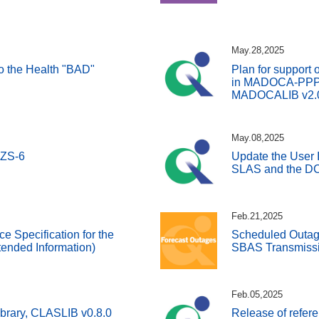
May.28,2025
 to the Health "BAD"
Plan for support 
in MADOCA-PPP a
MADOCALIB v2.
May.08,2025
QZS-6
Update the User I
SLAS and the DC
Feb.21,2025
ce Specification for the
Scheduled Outage
ended Information)
SBAS Transmissi
Feb.05,2025
ibrary, CLASLIB v0.8.0
Release of refer