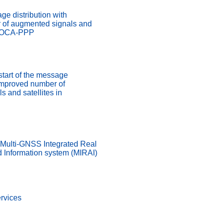
ge distribution with
 of augmented signals and
ADOCA-PPP
start of the message
 improved number of
 and satellites in
 Multi-GNSS Integrated Real
d Information system (MIRAI)
rvices