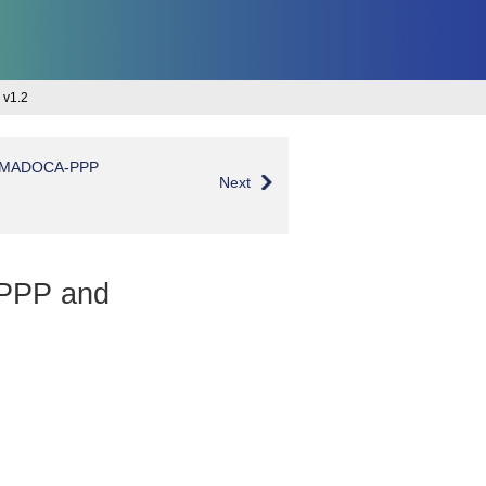
 v1.2
 of MADOCA-PPP
Next
A-PPP and