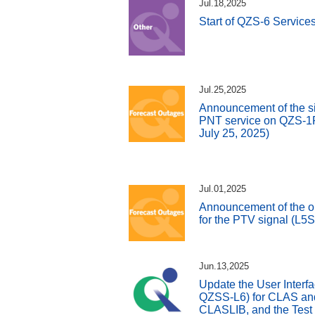
Jul.18,2025
Start of QZS-6 Service
Jul.25,2025
Announcement of the si
PNT service on QZS-1R 
July 25, 2025)
Jul.01,2025
Announcement of the o
for the PTV signal (L5
Jun.13,2025
Update the User Interfa
QZSS-L6) for CLAS and 
CLASLIB, and the Test