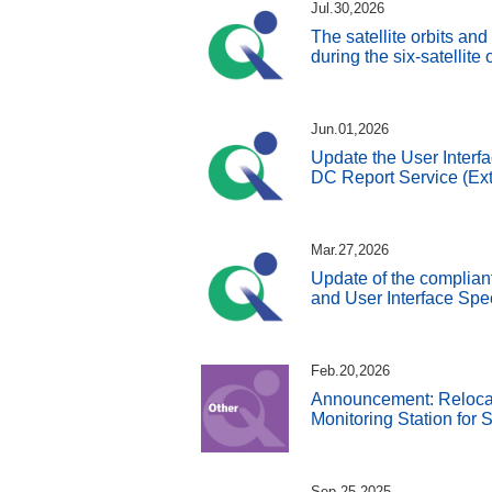
Jul.30,2026
The satellite orbits an
during the six-satellite
Jun.01,2026
Update the User Interfa
DC Report Service (Ext
Mar.27,2026
Update of the complian
and User Interface Spe
Feb.20,2026
Announcement: Reloca
Monitoring Station for
Sep.25,2025