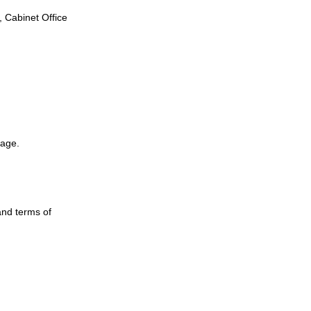
, Cabinet Office
page.
and terms of