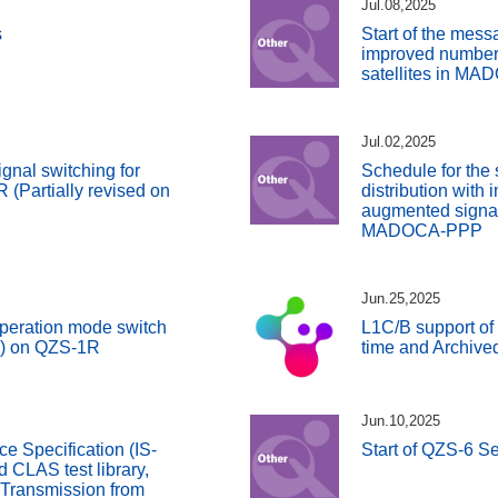
Jul.08,2025
s
Start of the messa
improved number
satellites in M
Jul.02,2025
gnal switching for
Schedule for the 
(Partially revised on
distribution with
augmented signals
MADOCA-PPP
Jun.25,2025
peration mode switch
L1C/B support of
S) on QZS-1R
time and Archive
Jun.10,2025
ce Specification (IS-
Start of QZS-6 Se
CLAS test library,
 Transmission from