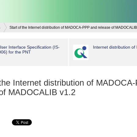
s
Start of the Internet distribution of MADOCA-PPP and release of MADOCALIB
ser Interface Specification (IS-
Internet distribution
6) for the PNT
 the Internet distribution of MADOC
 of MADOCALIB v1.2