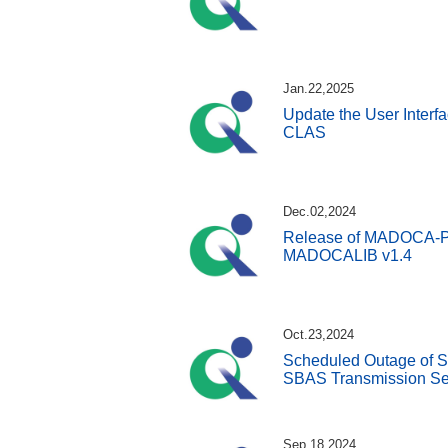
Jan.22,2025
Update the User Interfa
CLAS
Dec.02,2024
Release of MADOCA-PPP
MADOCALIB v1.4
Oct.23,2024
Scheduled Outage of S
SBAS Transmission Se
Sep.18,2024