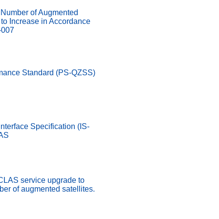
Number of Augmented
d to Increase in Accordance
-007
rmance Standard (PS-QZSS)
nterface Specification (IS-
LAS
 CLAS service upgrade to
er of augmented satellites.