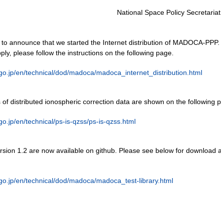
National Space Policy Secretariat
to announce that we started the Internet distribution of MADOCA-PPP.
pply, please follow the instructions on the following page.
.go.jp/en/technical/dod/madoca/madoca_internet_distribution.html
of distributed ionospheric correction data are shown on the following 
.go.jp/en/technical/ps-is-qzss/ps-is-qzss.html
on 1.2 are now available on github. Please see below for download 
.go.jp/en/technical/dod/madoca/madoca_test-library.html