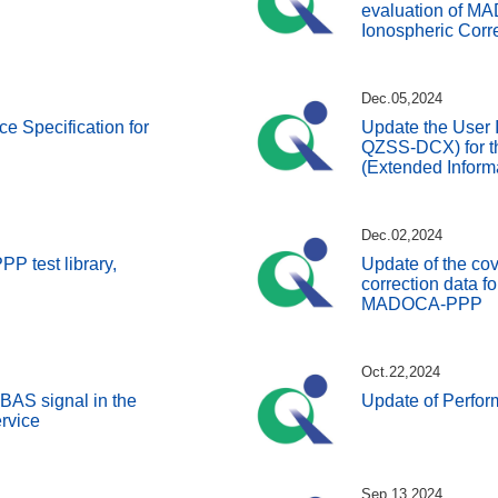
evaluation of 
Ionospheric Corre
Dec.05,2024
ce Specification for
Update the User I
QZSS-DCX) for t
(Extended Inform
Dec.02,2024
 test library,
Update of the co
correction data for
MADOCA-PPP
Oct.22,2024
BAS signal in the
Update of Perfo
rvice
Sep.13,2024