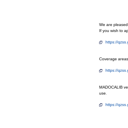
We are pleased 
If you wish to a
https://qzss
Coverage areas 
https://qzss
MADOCALIB versi
use.
https://qzss