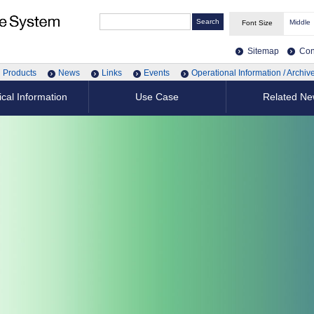
Middle
Font Size
Sitemap
Con
Products
News
Links
Events
Operational Information / Archiv
cal Information
Use Case
Related N