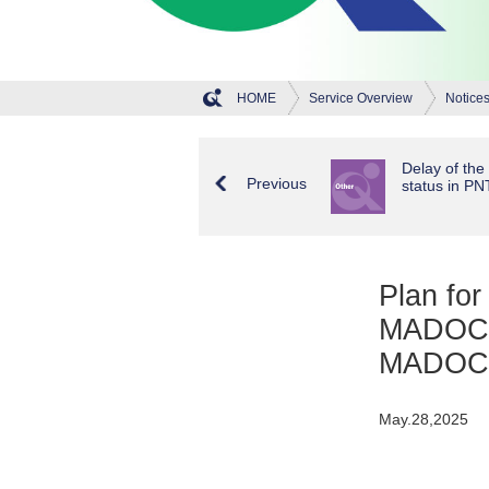
HOME
Service Overview
Notice
Delay of the 
Previous
status in PN
Plan for
MADOCA-
MADOCA
May.28,2025