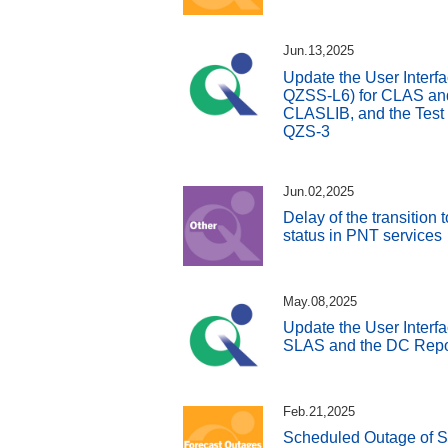
Jun.13,2025
Update the User Interfa
QZSS-L6) for CLAS and 
CLASLIB, and the Test
QZS-3
Jun.02,2025
Delay of the transition
status in PNT services
May.08,2025
Update the User Interfa
SLAS and the DC Repo
Feb.21,2025
Scheduled Outage of S