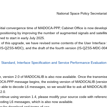
National Space Policy Secretariat
nitial convergence time of MADOCA-PPP, Cabinet Office is now develop
 positioning by improving the number of augmented signals and satellit
ed to start in early July 2025.
rt of this upgrade, we have revised some contents of the User Interface 
-QZSS-MDC), and the draft of the fourth version (IS-QZSS-MDC-004
Standard, Interface Specification and Service Performance Evaluation
e, version 2.0 of MADOCALIB is also now available. Once the transmiss
A-PPP message begins, the existing version of MADOCALIB (version 1
be able to decode L6 messages, so we would like to ask all MADOCALIB
2.0.
ontinue using version 1.4, please modify your source code with referenc
coding L6 messages, which is also now available.
w for download and terms of use.