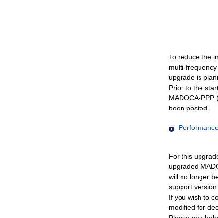
To reduce the i
multi-frequency
upgrade is plann
Prior to the sta
MADOCA-PPP (IS
been posted.
Performance 
For this upgrad
upgraded MADOC
will no longer 
support version 
If you wish to c
modified for de
Please see belo