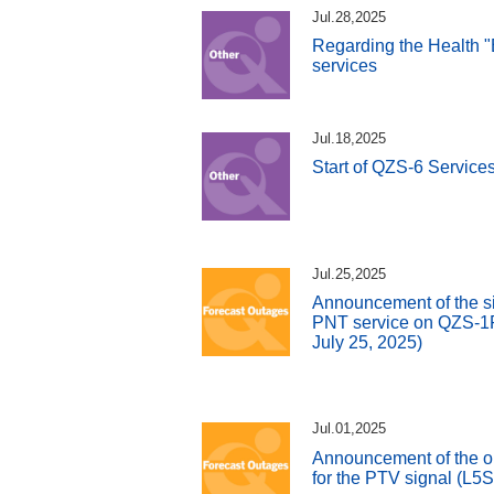
Jul.28,2025
Regarding the Health "
services
Jul.18,2025
Start of QZS-6 Service
Jul.25,2025
Announcement of the si
PNT service on QZS-1R 
July 25, 2025)
Jul.01,2025
Announcement of the o
for the PTV signal (L5