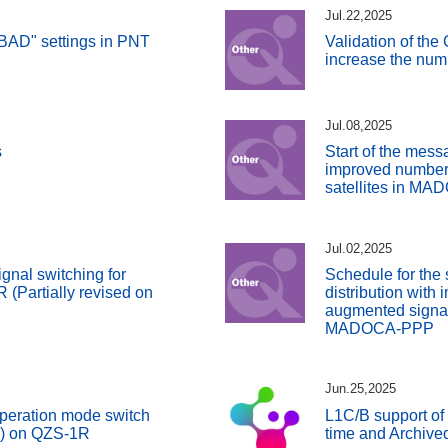
Jul.22,2025
BAD" settings in PNT
Validation of the
increase the numb
Jul.08,2025
s
Start of the messa
improved number
satellites in M
Jul.02,2025
gnal switching for
Schedule for the 
(Partially revised on
distribution with
augmented signals
MADOCA-PPP
Jun.25,2025
peration mode switch
L1C/B support of
S) on QZS-1R
time and Archive