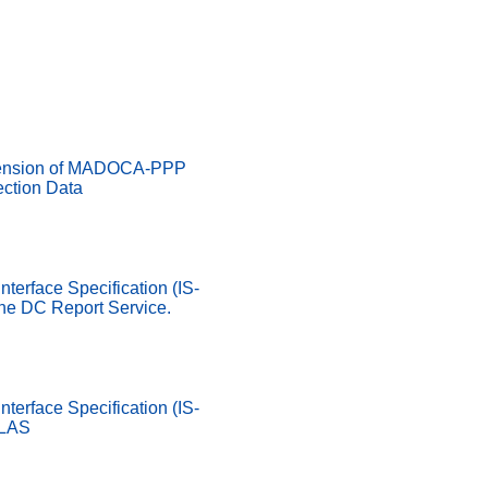
ension of MADOCA-PPP
ection Data
nterface Specification (IS-
he DC Report Service.
nterface Specification (IS-
SLAS