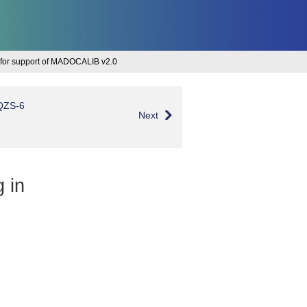
 for support of MADOCALIB v2.0
 QZS-6
Next
g in