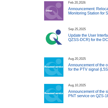
Feb.20,2026
Announcement: Reloca
Monitoring Station for
Sep.25,2025
Update the User Interfa
QZSS-DCR) for the DC 
Aug.20,2025
Announcement of the o
for the PTV signal (L5
Aug.10,2025
Announcement of the si
PNT service on QZS-1