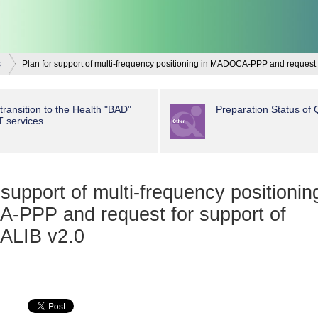
s
Plan for support of multi-frequency positioning in MADOCA-PPP and request
transition to the Health "BAD"
Preparation Status of
T services
 support of multi-frequency positionin
PPP and request for support of
LIB v2.0