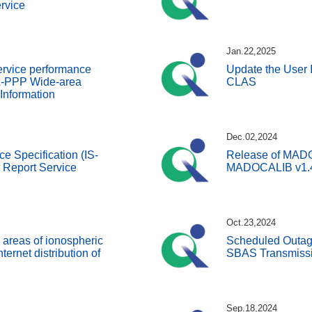
rvice
Jan.22,2025
ervice performance
Update the User I
A-PPP Wide-area
CLAS
 Information
Dec.02,2024
ce Specification (IS-
Release of MADOC
Report Service
MADOCALIB v1.
Oct.23,2024
 areas of ionospheric
Scheduled Outage
nternet distribution of
SBAS Transmissi
Sep.18,2024