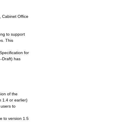
, Cabinet Office
ing to support
es. This
Specification for
-Draft) has
ion of the
.4 or earlier)
 users to
e to version 1.5