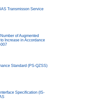
SBAS Transmisson Service
Number of Augmented
d to Increase in Accordance
-007
rmance Standard (PS-QZSS)
nterface Specification (IS-
LAS