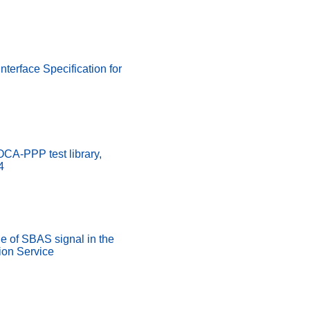
nterface Specification for
A-PPP test library,
4
 of SBAS signal in the
on Service