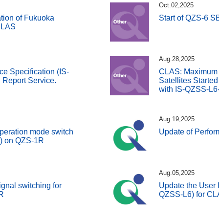
Oct.02,2025
tion of Fukuoka
Start of QZS-6 
 SLAS
Aug.28,2025
ce Specification (IS-
CLAS: Maximum 
Report Service.
Satellites Starte
with IS-QZSS-L6
Aug.19,2025
peration mode switch
Update of Perfo
S) on QZS-1R
Aug.05,2025
gnal switching for
Update the User I
R
QZSS-L6) for C