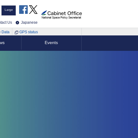
Large
tact Us
Japanese
e Data
GPS status
ews
Events