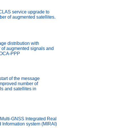
 CLAS service upgrade to
er of augmented satellites.
ge distribution with
 of augmented signals and
ADOCA-PPP
start of the message
 improved number of
 and satellites in
 Multi-GNSS Integrated Real
d Information system (MIRAI)