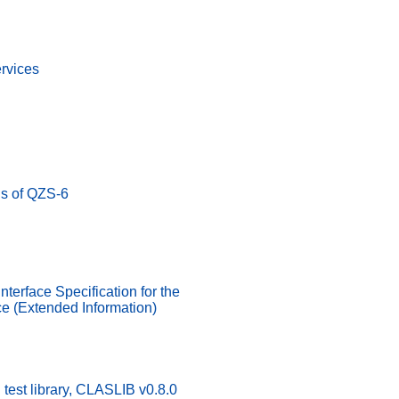
rvices
us of QZS-6
nterface Specification for the
e (Extended Information)
test library, CLASLIB v0.8.0