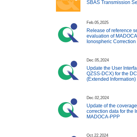
SBAS Transmission Se
Feb.05,2025
Release of reference s
evaluation of MADOC
Ionospheric Correction
Dec.05,2024
Update the User Interfa
QZSS-DCX) for the DC 
(Extended Information)
Dec.02,2024
Update of the coverage
correction data for the I
MADOCA-PPP
Oct.22,2024