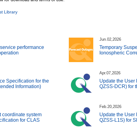
 Library
Jun.02,2026
d service performance
Temporary Susp
 operation
Ionospheric Corr
Apr.07,2026
ce Specification for the
Update the User I
ended Information)
QZSS-DCR) for t
Feb.20,2026
t coordinate system
Update the User I
cification for CLAS
QZSS-L1S) for 