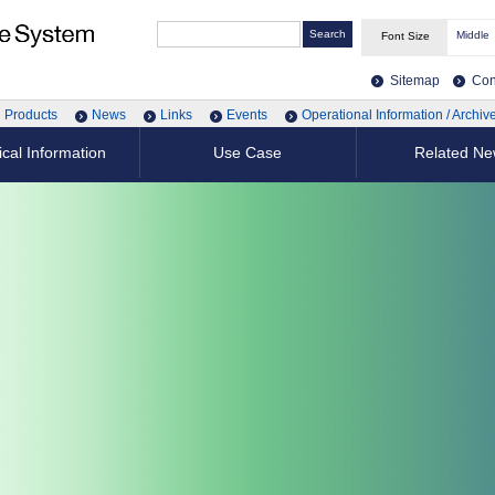
Middle
Font Size
Sitemap
Con
Products
News
Links
Events
Operational Information / Archiv
cal Information
Use Case
Related N