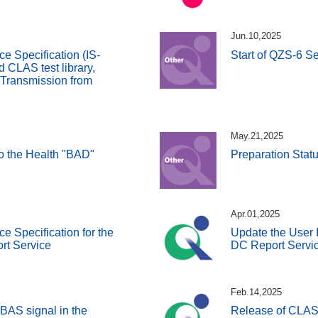
Jun.10,2025
ce Specification (IS-
Start of QZS-6 Se
CLAS test library,
 Transmission from
May.21,2025
 to the Health "BAD"
Preparation Stat
Apr.01,2025
ce Specification for the
Update the User I
rt Service
DC Report Servic
Feb.14,2025
BAS signal in the
Release of CLAS 