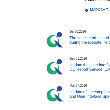
MADOCA Test
Jul.30,2026
The satellite orbits an
during the six-satellite
Jun.01,2026
Update the User Interfa
DC Report Service (Ext
Mar.27,2026
Update of the complian
and User Interface Spe