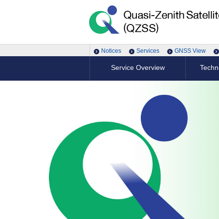
Notices
Services
GNSS View
Service Overview
Techni