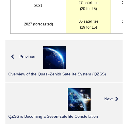
27 satellites
23 
2021
(20 for L5)
(1
36 satellites
29 
2027 (forecasted)
(29 for L5)
(2
Previous
Overview of the Quasi-Zenith Satellite System (QZSS)
Next
QZSS is Becoming a Seven-satellite Constellation