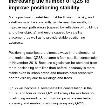
Increasing the number of QZS to
improve positioning stability
Many positioning satellites must be flown in the sky, and
satellites must be constantly visible near the zenith, to
improve multipath errors (caused by reflection off buildings
and other objects) and errors caused by satellite
placement, as well as to provide stable positioning
accuracy.
Positioning satellites are almost always in the direction of
the zenith since QZSS became a four-satellite constellation
in November 2018. Because signals can be obtained from
more positioning satellites than before, accuracy is more
stable even in urban areas and mountainous areas with
poorer visibility due to buildings and trees.
QZSS will become a seven-satellite constellation in the
future, and four or more QZS will always be available for
positioning around Japan. This will provide even better
accuracy and enable positioning using only QZSS.