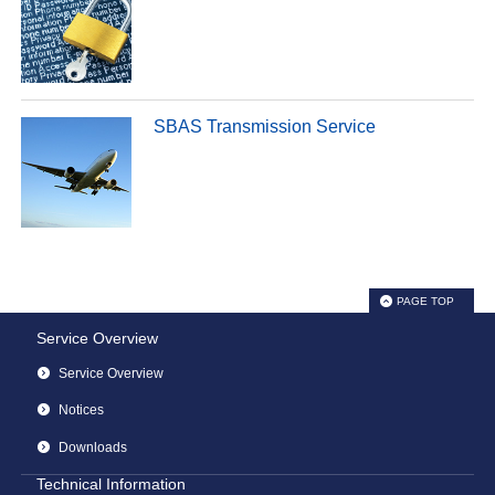
SBAS Transmission Service
PAGE TOP
Service Overview
Service Overview
Notices
Downloads
Technical Information