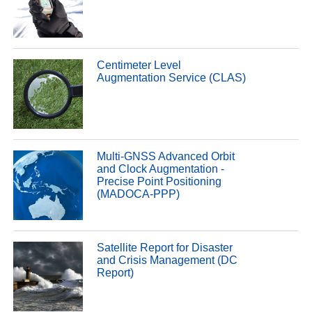
Centimeter Level
Augmentation Service (CLAS)
Multi-GNSS Advanced Orbit
and Clock Augmentation -
Precise Point Positioning
(MADOCA-PPP)
Satellite Report for Disaster
and Crisis Management (DC
Report)