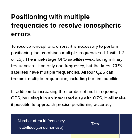
Positioning with multiple
frequencies to resolve ionospheric
errors
To resolve ionospheric errors, it is necessary to perform
positioning that combines multiple frequencies (L1 with L2
or L5). The initial-stage GPS satellites—excluding military
frequencies—had only one frequency, but the latest GPS
satellites have multiple frequencies. All four QZS can
transmit multiple frequencies, including the first satellite.
In addition to increasing the number of multi-frequency
GPS, by using it in an integrated way with QZS, it will make
it possible to approach precise positioning accuracy.
Number of multi-frequency
Total
satellites(consumer use)