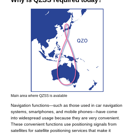
Main area where QZSS is avalable
Navigation functions—such as those used in car navigation
systems, smartphones, and mobile phones—have come
into widespread usage because they are very convenient.
These convenient functions use positioning signals from
satellites for satellite positioning services that make it