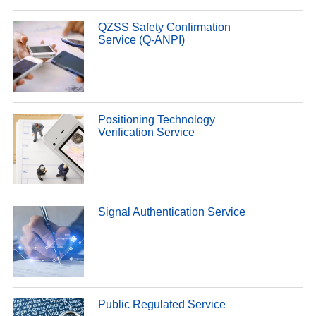
QZSS Safety Confirmation
Service (Q-ANPI)
Positioning Technology
Verification Service
Signal Authentication Service
Public Regulated Service