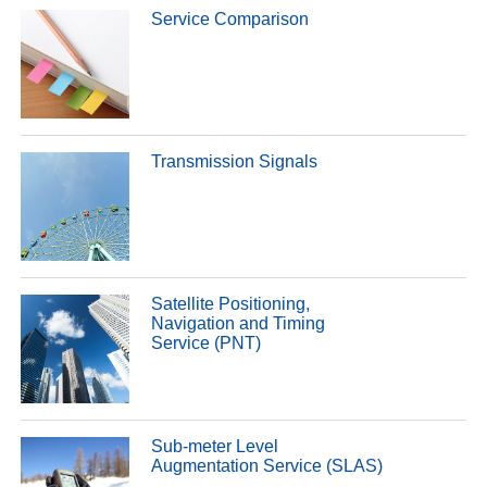
Service Comparison
Transmission Signals
Satellite Positioning,
Navigation and Timing
Service (PNT)
Sub-meter Level
Augmentation Service (SLAS)