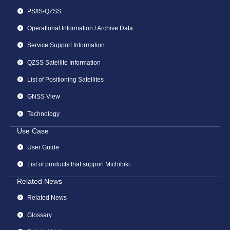
PS/IS-QZSS
Operational Information / Archive Data
Service Support Information
QZSS Satellite Information
List of Positioning Satellites
GNSS View
Technology
Use Case
User Guide
List of products that support Michibiki
Related News
Related News
Glossary