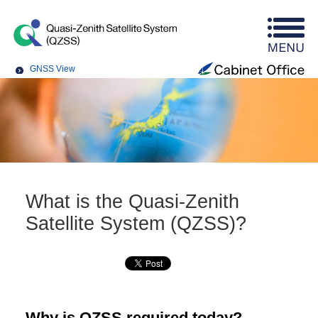
GNSS View
What is the Quasi-Zenith
Satellite System (QZSS)?
Why is QZSS required today?