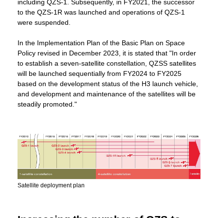
including QZS-1. Subsequently, in FY2021, the successor
to the QZS-1R was launched and operations of QZS-1
were suspended.
In the Implementation Plan of the Basic Plan on Space
Policy revised in December 2023, it is stated that "In order
to establish a seven-satellite constellation, QZSS satellites
will be launched sequentially from FY2024 to FY2025
based on the development status of the H3 launch vehicle,
and development and maintenance of the satellites will be
steadily promoted."
Satellite deployment plan