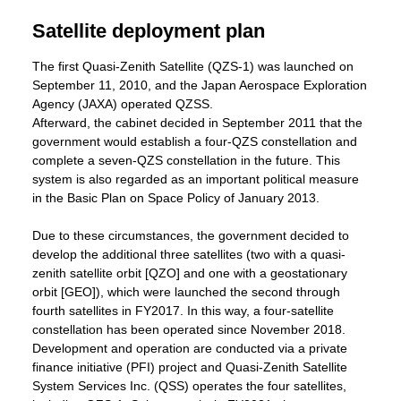
Satellite deployment plan
The first Quasi-Zenith Satellite (QZS-1) was launched on
September 11, 2010, and the Japan Aerospace Exploration
Agency (JAXA) operated QZSS.
Afterward, the cabinet decided in September 2011 that the
government would establish a four-QZS constellation and
complete a seven-QZS constellation in the future. This
system is also regarded as an important political measure
in the Basic Plan on Space Policy of January 2013.
Due to these circumstances, the government decided to
develop the additional three satellites (two with a quasi-
zenith satellite orbit [QZO] and one with a geostationary
orbit [GEO]), which were launched the second through
fourth satellites in FY2017. In this way, a four-satellite
constellation has been operated since November 2018.
Development and operation are conducted via a private
finance initiative (PFI) project and Quasi-Zenith Satellite
System Services Inc. (QSS) operates the four satellites,