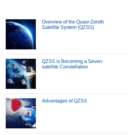
Overview of the Quasi-Zenith
Satellite System (QZSS)
QZSS is Becoming a Seven-
satellite Constellation
Advantages of QZSS