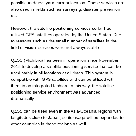
possible to detect your current location. These services are
also used in fields such as surveying, disaster prevention,
etc.
However, the satellite positioning services so far had
utilized GPS satellites operated by the United States. Due
to reasons such as the small number of satellites in the
field of vision, services were not always stable.
QZSS (Michibiki) has been in operation since November
2018 to develop a satellite positioning service that can be
used stably in all locations at all times. This system is
compatible with GPS satellites and can be utilized with
them in an integrated fashion. In this way, the satellite
positioning service environment was advanced
dramatically.
QZSS can be used even in the Asia-Oceania regions with
longitudes close to Japan, so its usage will be expanded to
other countries in these regions as well.