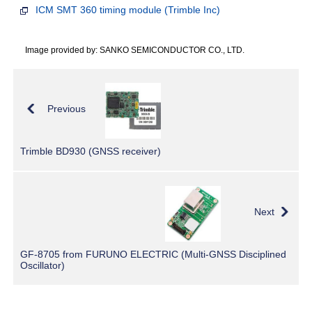
ICM SMT 360 timing module (Trimble Inc)
Image provided by: SANKO SEMICONDUCTOR CO., LTD.
Previous
Trimble BD930 (GNSS receiver)
Next
GF-8705 from FURUNO ELECTRIC (Multi-GNSS Disciplined
Oscillator)