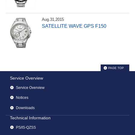
Aug.31,2015
SATELLITE WAVE GPS F150
PAGE TOP
Service Overview
Service Overview
Notices
Downloads
Technical Information
PS/IS-QZSS