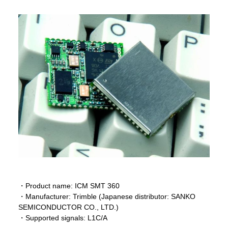
・Product name: ICM SMT 360
・Manufacturer: Trimble (Japanese distributor: SANKO
SEMICONDUCTOR CO., LTD.)
・Supported signals: L1C/A