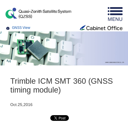
GNSS View
Trimble ICM SMT 360 (GNSS
timing module)
Oct.25,2016