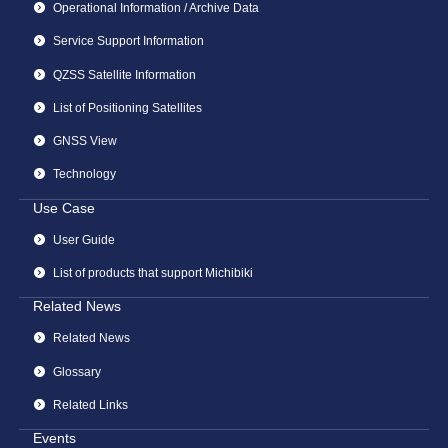
Operational Information / Archive Data
Service Support Information
QZSS Satellite Information
List of Positioning Satellites
GNSS View
Technology
Use Case
User Guide
List of products that support Michibiki
Related News
Related News
Glossary
Related Links
Events