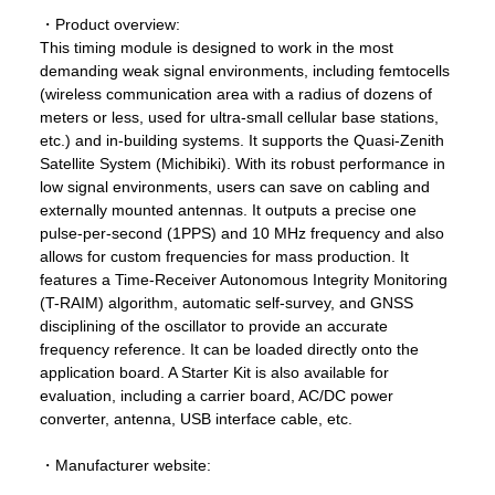
・Product overview:
This timing module is designed to work in the most
demanding weak signal environments, including femtocells
(wireless communication area with a radius of dozens of
meters or less, used for ultra-small cellular base stations,
etc.) and in-building systems. It supports the Quasi-Zenith
Satellite System (Michibiki). With its robust performance in
low signal environments, users can save on cabling and
externally mounted antennas. It outputs a precise one
pulse-per-second (1PPS) and 10 MHz frequency and also
allows for custom frequencies for mass production. It
features a Time-Receiver Autonomous Integrity Monitoring
(T-RAIM) algorithm, automatic self-survey, and GNSS
disciplining of the oscillator to provide an accurate
frequency reference. It can be loaded directly onto the
application board. A Starter Kit is also available for
evaluation, including a carrier board, AC/DC power
converter, antenna, USB interface cable, etc.
・Manufacturer website: