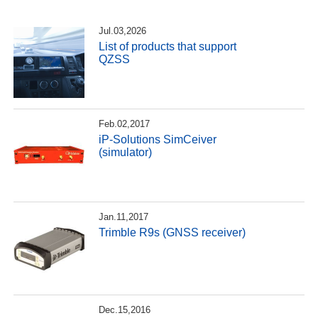
Jul.03,2026
List of products that support
QZSS
Feb.02,2017
iP-Solutions SimCeiver
(simulator)
Jan.11,2017
Trimble R9s (GNSS receiver)
Dec.15,2016