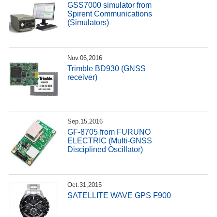
GSS7000 simulator from
Spirent Communications
(Simulators)
Nov.06,2016
Trimble BD930 (GNSS
receiver)
Sep.15,2016
GF-8705 from FURUNO
ELECTRIC (Multi-GNSS
Disciplined Oscillator)
Oct.31,2015
SATELLITE WAVE GPS F900