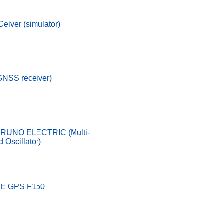
eiver (simulator)
GNSS receiver)
URUNO ELECTRIC (Multi-
 Oscillator)
E GPS F150