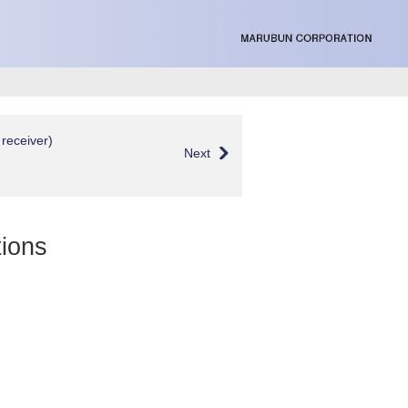
receiver)
Next
ions