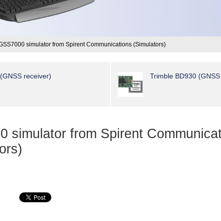
GSS7000 simulator from Spirent Communications (Simulators)
 (GNSS receiver)
Trimble BD930 (GNSS 
 simulator from Spirent Communicat
ors)