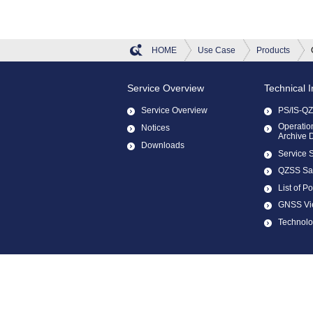
HOME
Use Case
Products
Service Overview
Technical 
Service Overview
PS/IS-Q
Operation
Notices
Archive 
Downloads
Service 
QZSS Sate
List of Po
GNSS Vi
Technol