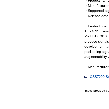
・Product name:
・Manufacturer
・Supported sig
・Release date
・Product overv
This GNSS simul
Michibiki, GPS,
produce signals 
development, and
positioning sign
augmentability w
・Manufacturer 
GSS7000 Ser
Image provided 