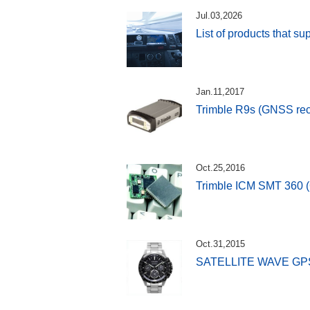
Jul.03,2026
List of products that s
Jan.11,2017
Trimble R9s (GNSS rec
Oct.25,2016
Trimble ICM SMT 360 
Oct.31,2015
SATELLITE WAVE GP