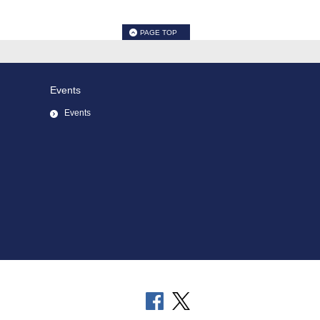
PAGE TOP
Events
Events