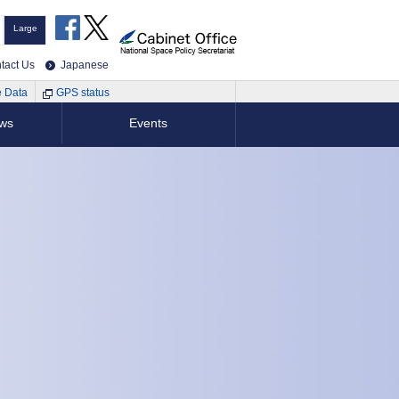
Large
tact Us
Japanese
e Data
GPS status
ews
Events