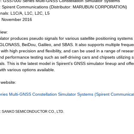
 GSS7000 Series Multi-GNSS Constellation Simulator Systems
: Spirent Communications (Distributor: MARUBUN CORPORATION)
nals: L1C/A, L1C, L2C, L5
: November 2016
iew:
ator produces pseudo signals for various satellite positioning systems 
 GLONASS, BeiDou, Galileo, and SBAS. It also supports multiple frequen
with high precision and flexibility, and can be used in a range of resear
 performance testing such as self-driving cars and chipsets utilizing sa
als. This is the latest model in Spirent’s GNSS simulator lineup and offe
ith various options available.
website:
ies Multi-GNSS Constellation Simulator Systems (Spirent Communicat
by: SANKO SEMICONDUCTOR CO., LTD.