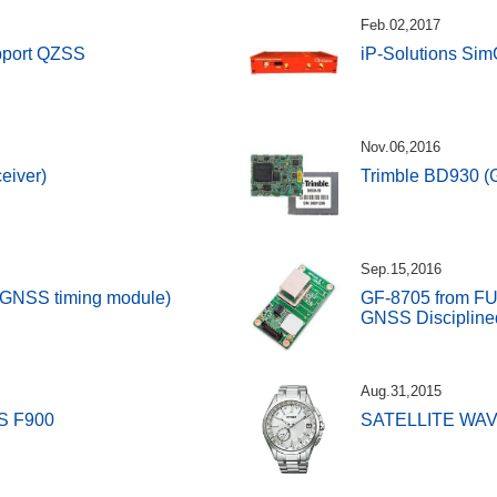
Feb.02,2017
upport QZSS
iP-Solutions SimC
Nov.06,2016
eiver)
Trimble BD930 (
Sep.15,2016
(GNSS timing module)
GF-8705 from F
GNSS Disciplined
Aug.31,2015
S F900
SATELLITE WAV