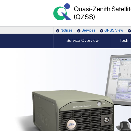
Notices
Services
GNSS View
Service Overview
Techni