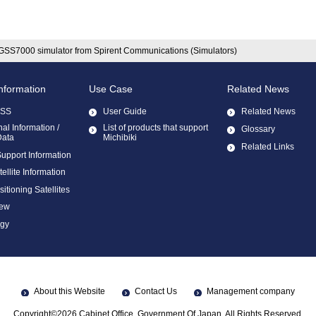
GSS7000 simulator from Spirent Communications (Simulators)
Information
Use Case
Related News
ZSS
User Guide
Related News
al Information /
List of products that support
Glossary
Data
Michibiki
Related Links
Support Information
llite Information
sitioning Satellites
ew
ogy
About this Website
Contact Us
Management company
Copyright©2026 Cabinet Office, Government Of Japan. All Rights Reserved.