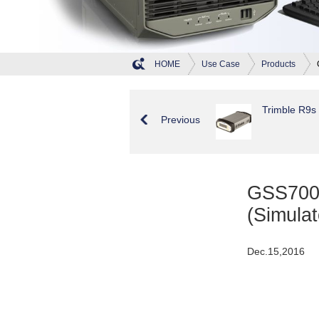
HOME
Use Case
Products
Trimble R9s
Previous
GSS7000
(Simulat
Dec.15,2016