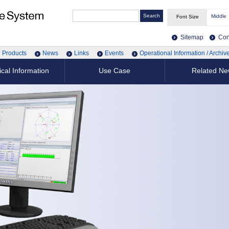
Middle
Font Size
Sitemap
Con
Products
News
Links
Events
Operational Information / Archiv
cal Information
Use Case
Related N