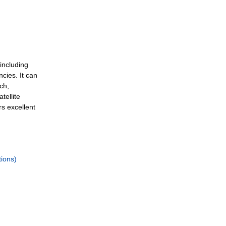
including
cies. It can
ch,
tellite
rs excellent
ions)