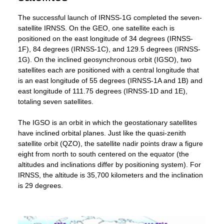
The successful launch of IRNSS-1G completed the seven-
satellite IRNSS. On the GEO, one satellite each is
positioned on the east longitude of 34 degrees (IRNSS-
1F), 84 degrees (IRNSS-1C), and 129.5 degrees (IRNSS-
1G). On the inclined geosynchronous orbit (IGSO), two
satellites each are positioned with a central longitude that
is an east longitude of 55 degrees (IRNSS-1A and 1B) and
east longitude of 111.75 degrees (IRNSS-1D and 1E),
totaling seven satellites.
The IGSO is an orbit in which the geostationary satellites
have inclined orbital planes. Just like the quasi-zenith
satellite orbit (QZO), the satellite nadir points draw a figure
eight from north to south centered on the equator (the
altitudes and inclinations differ by positioning system). For
IRNSS, the altitude is 35,700 kilometers and the inclination
is 29 degrees.