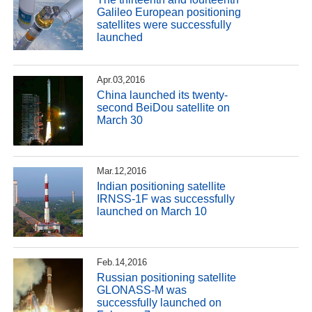
Galileo European positioning
satellites were successfully
launched
Apr.03,2016
China launched its twenty-
second BeiDou satellite on
March 30
Mar.12,2016
Indian positioning satellite
IRNSS-1F was successfully
launched on March 10
Feb.14,2016
Russian positioning satellite
GLONASS-M was
successfully launched on