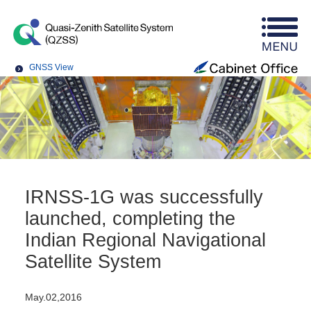
GNSS View
IRNSS-1G was successfully
launched, completing the
Indian Regional Navigational
Satellite System
May.02,2016