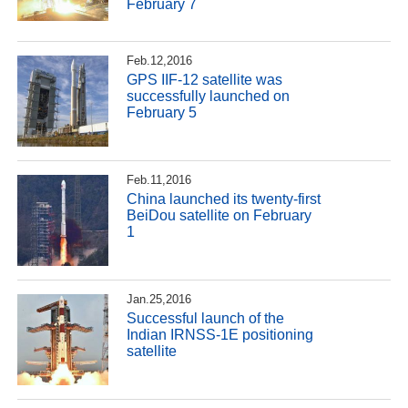
February 7
Feb.12,2016
GPS IIF-12 satellite was
successfully launched on
February 5
Feb.11,2016
China launched its twenty-first
BeiDou satellite on February
1
Jan.25,2016
Successful launch of the
Indian IRNSS-1E positioning
satellite