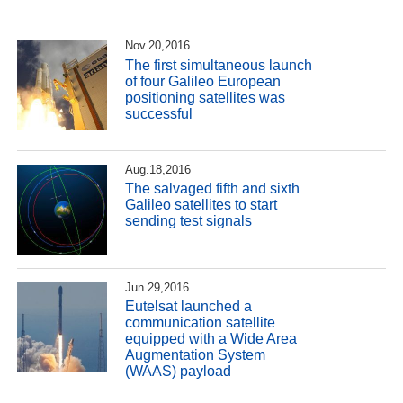
Nov.20,2016
The first simultaneous launch
of four Galileo European
positioning satellites was
successful
Aug.18,2016
The salvaged fifth and sixth
Galileo satellites to start
sending test signals
Jun.29,2016
Eutelsat launched a
communication satellite
equipped with a Wide Area
Augmentation System
(WAAS) payload