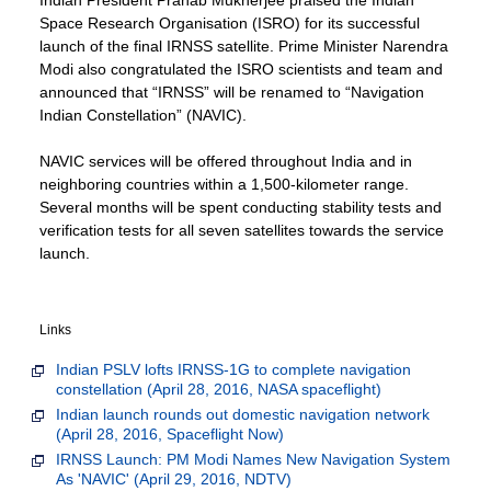
Space Research Organisation (ISRO) for its successful
launch of the final IRNSS satellite. Prime Minister Narendra
Modi also congratulated the ISRO scientists and team and
announced that “IRNSS” will be renamed to “Navigation
Indian Constellation” (NAVIC).
NAVIC services will be offered throughout India and in
neighboring countries within a 1,500-kilometer range.
Several months will be spent conducting stability tests and
verification tests for all seven satellites towards the service
launch.
Links
Indian PSLV lofts IRNSS-1G to complete navigation
constellation (April 28, 2016, NASA spaceflight)
Indian launch rounds out domestic navigation network
(April 28, 2016, Spaceflight Now)
IRNSS Launch: PM Modi Names New Navigation System
As 'NAVIC' (April 29, 2016, NDTV)