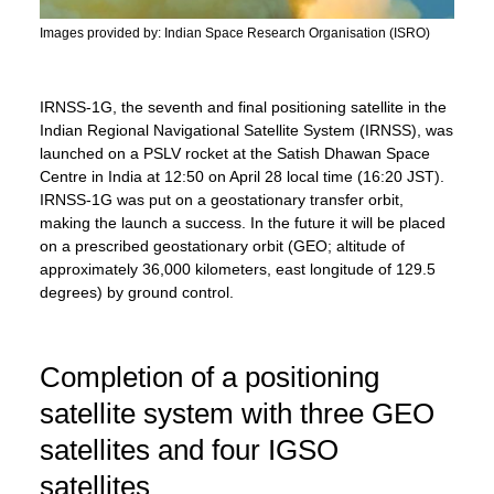
Images provided by: Indian Space Research Organisation (ISRO)
IRNSS-1G, the seventh and final positioning satellite in the
Indian Regional Navigational Satellite System (IRNSS), was
launched on a PSLV rocket at the Satish Dhawan Space
Centre in India at 12:50 on April 28 local time (16:20 JST).
IRNSS-1G was put on a geostationary transfer orbit,
making the launch a success. In the future it will be placed
on a prescribed geostationary orbit (GEO; altitude of
approximately 36,000 kilometers, east longitude of 129.5
degrees) by ground control.
Completion of a positioning
satellite system with three GEO
satellites and four IGSO
satellites