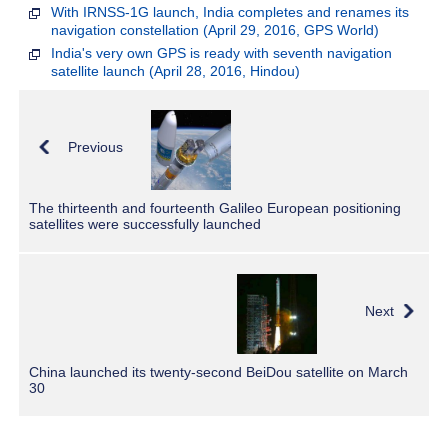
With IRNSS-1G launch, India completes and renames its
navigation constellation (April 29, 2016, GPS World)
India's very own GPS is ready with seventh navigation
satellite launch (April 28, 2016, Hindou)
Previous
The thirteenth and fourteenth Galileo European positioning
satellites were successfully launched
Next
China launched its twenty-second BeiDou satellite on March
30