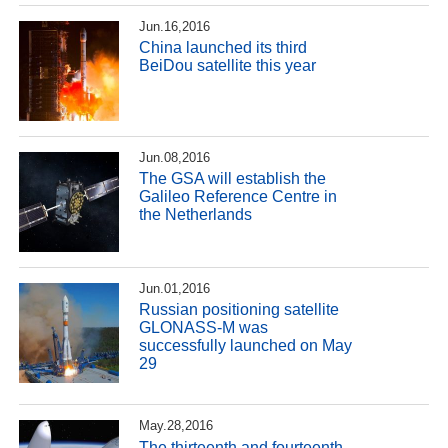
Jun.16,2016
China launched its third
BeiDou satellite this year
Jun.08,2016
The GSA will establish the
Galileo Reference Centre in
the Netherlands
Jun.01,2016
Russian positioning satellite
GLONASS-M was
successfully launched on May
29
May.28,2016
The thirteenth and fourteenth