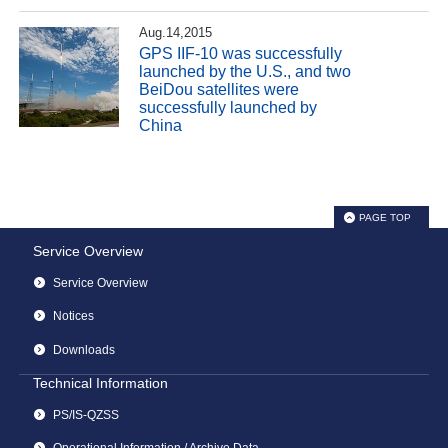
Aug.14,2015
GPS IIF-10 was successfully
launched by the U.S., and two
BeiDou satellites were
successfully launched by
China
PAGE TOP
Service Overview
Service Overview
Notices
Downloads
Technical Information
PS/IS-QZSS