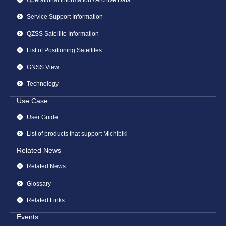
Operational Information / Archive Data
Service Support Information
QZSS Satellite Information
List of Positioning Satellites
GNSS View
Technology
Use Case
User Guide
List of products that support Michibiki
Related News
Related News
Glossary
Related Links
Events