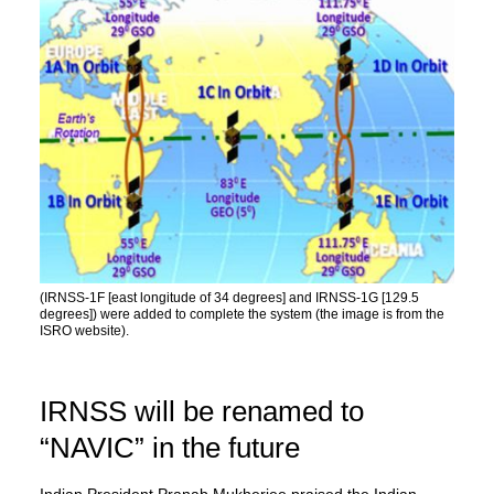
(IRNSS-1F [east longitude of 34 degrees] and IRNSS-1G [129.5
degrees]) were added to complete the system (the image is from the
ISRO website).
IRNSS will be renamed to
“NAVIC” in the future
Indian President Pranab Mukherjee praised the Indian