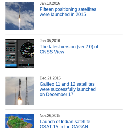
Jan.10,2016
Fifteen positioning satellites
were launched in 2015
Jan.05,2016
The latest version (ver.2.0) of
GNSS View
Dec.21,2015
Galileo 11 and 12 satellites
were successfully launched
on December 17
Nov.26,2015
Launch of Indian satellite
GSAT-15 in the GAGAN