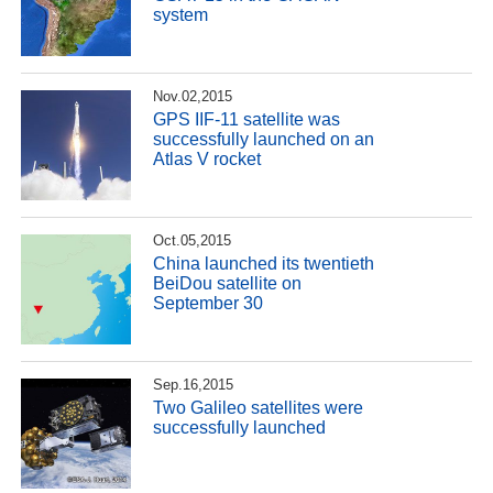
system
Nov.02,2015
GPS IIF-11 satellite was
successfully launched on an
Atlas V rocket
Oct.05,2015
China launched its twentieth
BeiDou satellite on
September 30
Sep.16,2015
Two Galileo satellites were
successfully launched