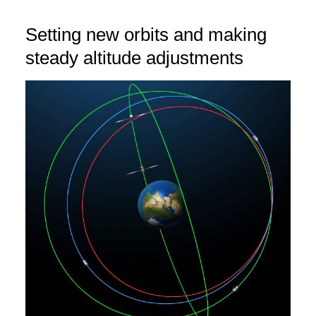
Setting new orbits and making
steady altitude adjustments