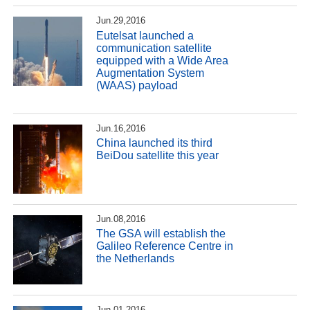
Jun.29,2016
Eutelsat launched a
communication satellite
equipped with a Wide Area
Augmentation System
(WAAS) payload
Jun.16,2016
China launched its third
BeiDou satellite this year
Jun.08,2016
The GSA will establish the
Galileo Reference Centre in
the Netherlands
Jun.01,2016