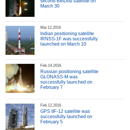
second BeiDou satellite on
March 30
Mar.12,2016
Indian positioning satellite
IRNSS-1F was successfully
launched on March 10
Feb.14,2016
Russian positioning satellite
GLONASS-M was
successfully launched on
February 7
Feb.12,2016
GPS IIF-12 satellite was
successfully launched on
February 5