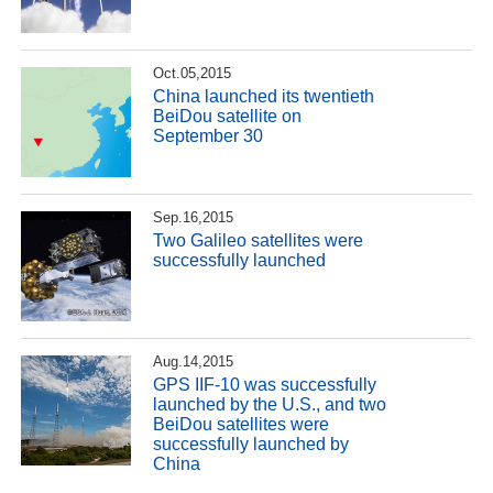
Oct.05,2015
China launched its twentieth
BeiDou satellite on
September 30
Sep.16,2015
Two Galileo satellites were
successfully launched
Aug.14,2015
GPS IIF-10 was successfully
launched by the U.S., and two
BeiDou satellites were
successfully launched by
China