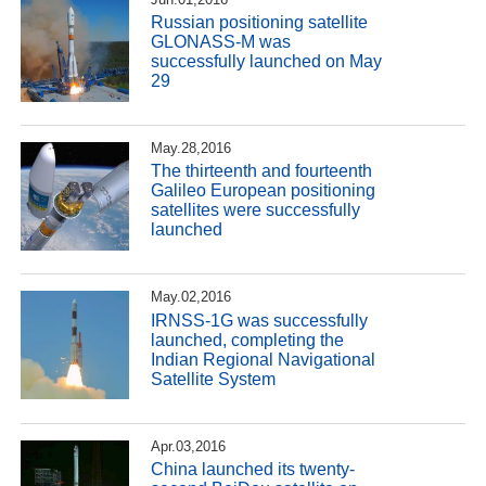
Russian positioning satellite
GLONASS-M was
successfully launched on May
29
May.28,2016
The thirteenth and fourteenth
Galileo European positioning
satellites were successfully
launched
May.02,2016
IRNSS-1G was successfully
launched, completing the
Indian Regional Navigational
Satellite System
Apr.03,2016
China launched its twenty-