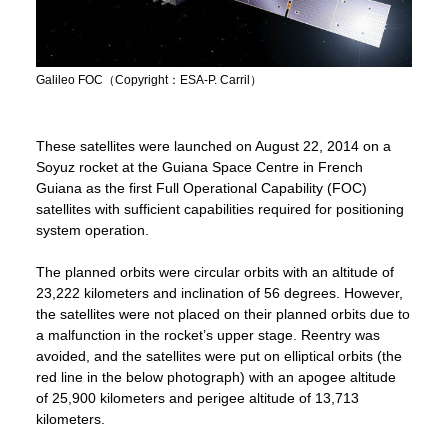
Galileo FOC（Copyright：ESA-P. Carril）
These satellites were launched on August 22, 2014 on a
Soyuz rocket at the Guiana Space Centre in French
Guiana as the first Full Operational Capability (FOC)
satellites with sufficient capabilities required for positioning
system operation.
The planned orbits were circular orbits with an altitude of
23,222 kilometers and inclination of 56 degrees. However,
the satellites were not placed on their planned orbits due to
a malfunction in the rocket’s upper stage. Reentry was
avoided, and the satellites were put on elliptical orbits (the
red line in the below photograph) with an apogee altitude
of 25,900 kilometers and perigee altitude of 13,713
kilometers.