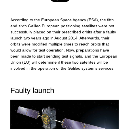
According to the European Space Agency (ESA), the fifth
and sixth Galileo European positioning satellites were not
successfully placed on their prescribed orbits after a faulty
launch two years ago in August 2014. Afterwards, their
orbits were modified multiple times to reach orbits that
would allow for test operation. Now, preparations have
been made to start sending test signals, and the European
Union (EU) will determine if these two satellites will be
involved in the operation of the Galileo system’s services.
Faulty launch