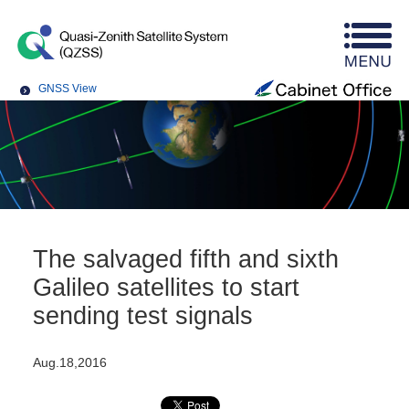
GNSS View
The salvaged fifth and sixth
Galileo satellites to start
sending test signals
Aug.18,2016