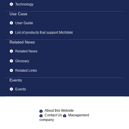
Technology
Use Case
User Guide
List of products that support Michibiki
Related News
Related News
Glossary
Related Links
Events
Events
About this Website
Contact Us
Management
company