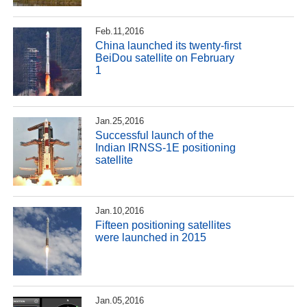
Feb.11,2016
China launched its twenty-first
BeiDou satellite on February
1
Jan.25,2016
Successful launch of the
Indian IRNSS-1E positioning
satellite
Jan.10,2016
Fifteen positioning satellites
were launched in 2015
Jan.05,2016