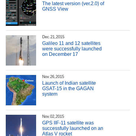
The latest version (ver.2.0) of
GNSS View
Dec.21,2015
Galileo 11 and 12 satellites
were successfully launched
on December 17
Nov.26,2015
Launch of Indian satellite
GSAT-15 in the GAGAN
system
Nov.02,2015
GPS IIF-11 satellite was
successfully launched on an
Atlas V rocket