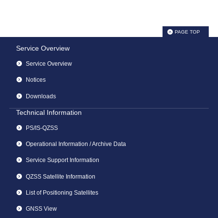
PAGE TOP
Service Overview
Service Overview
Notices
Downloads
Technical Information
PS/IS-QZSS
Operational Information / Archive Data
Service Support Information
QZSS Satellite Information
List of Positioning Satellites
GNSS View