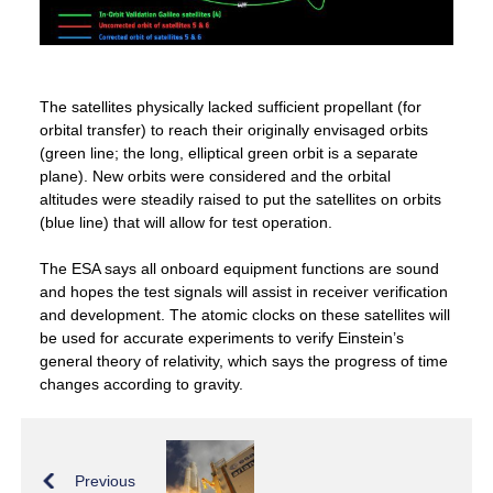
The satellites physically lacked sufficient propellant (for
orbital transfer) to reach their originally envisaged orbits
(green line; the long, elliptical green orbit is a separate
plane). New orbits were considered and the orbital
altitudes were steadily raised to put the satellites on orbits
(blue line) that will allow for test operation.
The ESA says all onboard equipment functions are sound
and hopes the test signals will assist in receiver verification
and development. The atomic clocks on these satellites will
be used for accurate experiments to verify Einstein’s
general theory of relativity, which says the progress of time
changes according to gravity.
Previous