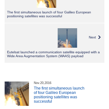
The first simultaneous launch of four Galileo European
positioning satellites was successful
Next
Eutelsat launched a communication satellite equipped with a
Wide Area Augmentation System (WAAS) payload
Nov.20,2016
The first simultaneous launch
of four Galileo European
positioning satellites was
successful